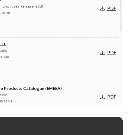
Hi-Tech current-limiting fuses Release: 2019
PDF
6,15 MB
IEEE
able
PDF
,39 MB
ge Products Catalogue (EMEEA)
able
PDF
50,59 MB
ers product brochure