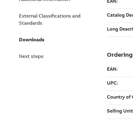
External Classifications and
Standards
Downloads
Next steps