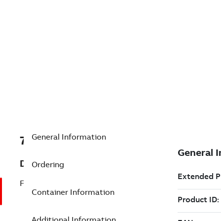
General Information
7TAA124100R0000
Description
Ordering
FUSED ELBOW
Container Information
Additional Information