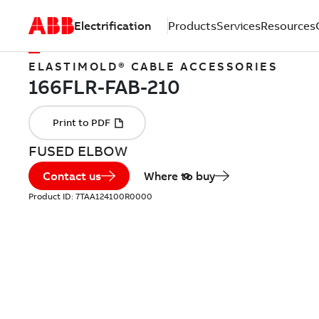
Electrification
Products
Services
Resources
ELASTIMOLD® CABLE ACCESSORIES
FUSED ELBOW
Contact us
Where to buy
Product ID:
7TAA124100R0000