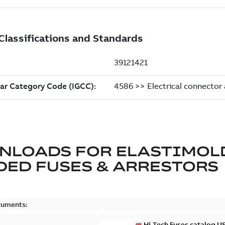
NLOADS FOR
ELASTIMOL
ED FUSES & ARRESTORS
cuments:
Hi-Tech Fuses catalog U