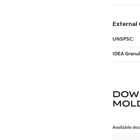
DOW
MOLD
Available do