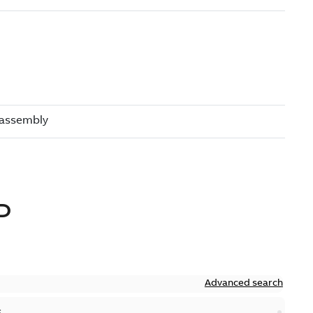
D
Advanced search
S