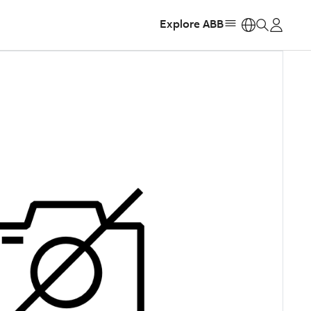
Explore ABB
https: