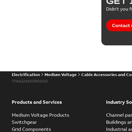
GET 
Didn't you f
Contact 
Electrification
Medium Voltage
Cable Accessories and C
7TAA124100R0000
Products and Services
Industry So
Medium Voltage Products
Channel par
Switchgear
Buildings a
Grid Components
Industrial 