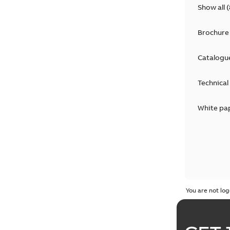
Show all
(
Brochure
Catalogu
Technical
White pa
You are not log