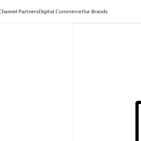
Channel Partners
Digital Commerce
Our Brands