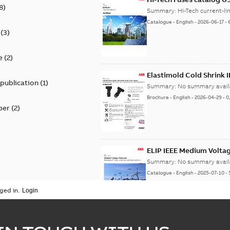
8
)
Summary:
Catalogue
-
English
-
2026-06-17
-
(
3
)
e
(
2
)
Elastimold Cold Shrink 
 publication
(
1
)
Summary:
No summary avail
Brochure
-
English
-
2026-04-29
-
0
per
(
2
)
ELIP IEEE Medium Volta
Summary:
No summary avail
Catalogue
-
English
-
2025-07-10
-
ged in.
Elastimold Surge Arrest