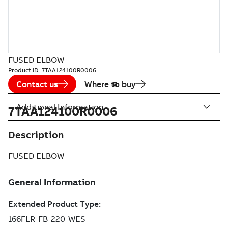
FUSED ELBOW
Product ID:
7TAA124100R0006
Contact us
Where to buy
Additional Information
7TAA124100R0006
Description
FUSED ELBOW