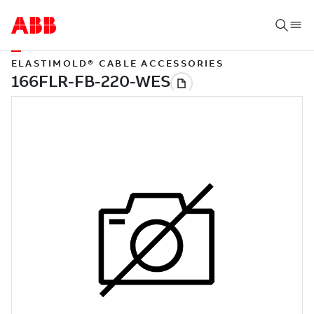
ELASTIMOLD® CABLE ACCESSORIES