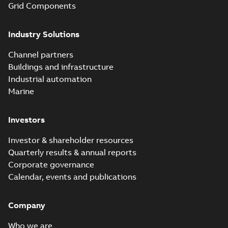
Grid Components
Elastimold solving
partial vacuum
Summary:
No
PDF
Industry Solutions
effects with a
summary available
vented bushing
White paper
-
English
-
2019-01-14
-
0,56 MB
insert white paper
Channel partners
(print)
Buildings and infrastructure
Industrial automation
Marine
Investors
Investor & shareholder resources
Quarterly results & annual reports
Corporate governance
Calendar, events and publications
Company
Who we are