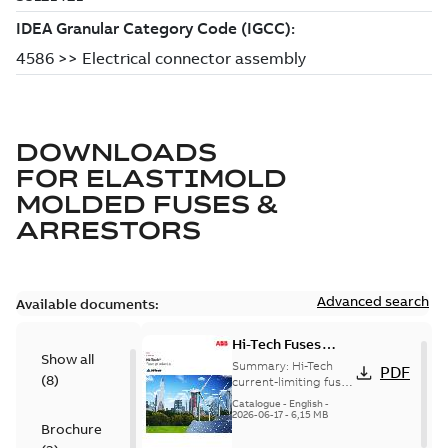
DOWNLOADS
FOR
ELASTIMOLD
MOLDED FUSES &
ARRESTORS
Advanced search
Available documents:
Hi-Tech Fuses
Show all
catalog US
Summary:
Hi-Tech
PDF
(
8
)
current-limiting fuses
Release: 2019
Catalogue
-
English
-
2026-06-17
-
6,15 MB
Brochure