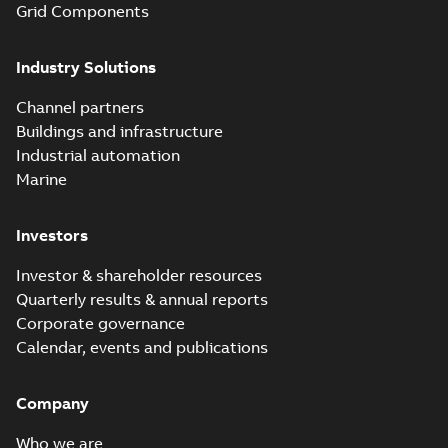
Grid Components
Elastimold solving
partial vacuum
Summary:
No
PDF
Industry Solutions
effects with a
summary available
vented bushing
White paper
-
English
-
2019-01-14
-
0,56 MB
insert white paper
Channel partners
(print)
Buildings and infrastructure
Industrial automation
Marine
Investors
Investor & shareholder resources
Quarterly results & annual reports
Corporate governance
Calendar, events and publications
Company
Who we are