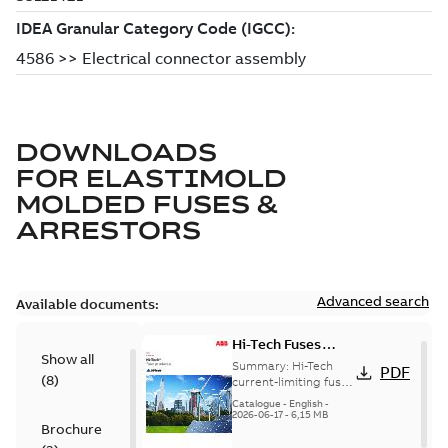
DOWNLOADS
FOR
ELASTIMOLD
MOLDED FUSES &
ARRESTORS
Advanced search
Available documents:
Hi-Tech Fuses
Show all
catalog US
Summary:
Hi-Tech
PDF
(
8
)
current-limiting fuses
Release: 2019
Catalogue
-
English
-
2026-06-17
-
6,15 MB
Brochure