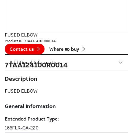
FUSED ELBOW
Product ID:
7TAA124100R0014
Contact us
Where to buy
Additional Information
7TAA124100R0014
Description
FUSED ELBOW