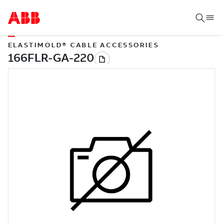
ELASTIMOLD® CABLE ACCESSORIES