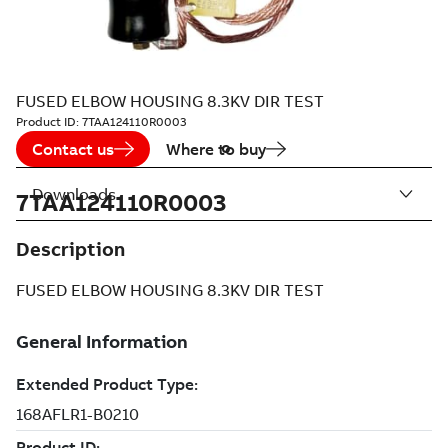
FUSED ELBOW HOUSING 8.3KV DIR TEST
Product ID:
7TAA124110R0003
Contact us
Where to buy
Downloads
7TAA124110R0003
Description
FUSED ELBOW HOUSING 8.3KV DIR TEST