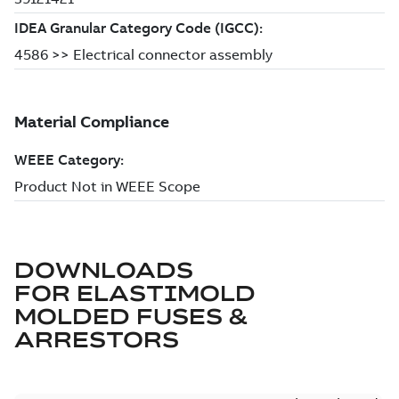
DOWNLOADS
FOR
ELASTIMOLD
MOLDED FUSES &
ARRESTORS