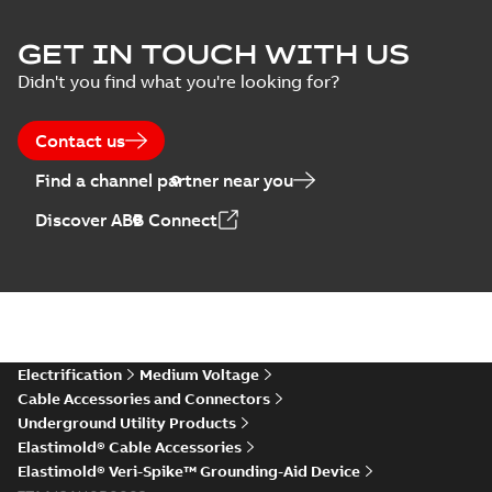
Elastimold Surge
GET IN TOUCH WITH US
Arresters product
Summary:
No
PDF
Didn't you find what you're looking for?
brochure
summary available
Brochure
-
English
-
2022-
05-03
-
0,61 MB
Contact us
Find a channel partner near you
ABB Elastimold
Discover ABB Connect
Surge Arrestors
Summary:
Elastimold
PDF
product brochure
Surge Arrestors
product brochure EN
EN CAN
Brochure
-
English
-
2020-
10-01
-
2,58 MB
Elastimold
Electrification
Medium Voltage
shielded surge
Summary:
Fully
PDF
Cable Accessories and Connectors
arresters_DGT
shielded, fully
Underground Utility Products
submersible surge
Technical publication
-
protection technical
Elastimold® Cable Accessories
English
-
2019-11-11
-
0,30
MB
data sheet provides
Elastimold® Veri-Spike™ Grounding-Aid Device
features, applicati...