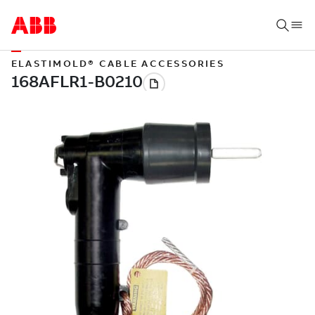
ELASTIMOLD® CABLE ACCESSORIES