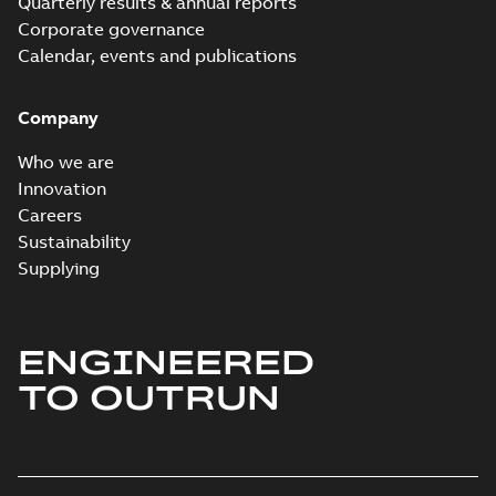
Quarterly results & annual reports
Corporate governance
Calendar, events and publications
Company
Who we are
Innovation
Careers
Sustainability
Supplying
ENGINEERED
TO OUTRUN