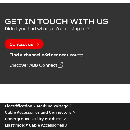
Elastimold Surge
GET IN TOUCH WITH US
Arresters product
Summary:
No
PDF
Didn't you find what you're looking for?
brochure
summary available
Brochure
-
English
-
2022-
05-03
-
0,61 MB
Contact us
Find a channel partner near you
ABB Elastimold
Discover ABB Connect
Surge Arrestors
Summary:
Elastimold
PDF
product brochure
Surge Arrestors
product brochure EN
EN CAN
Brochure
-
English
-
2020-
10-01
-
2,58 MB
Elastimold
Electrification
Medium Voltage
shielded surge
Summary:
Fully
PDF
Cable Accessories and Connectors
arresters_DGT
shielded, fully
Underground Utility Products
submersible surge
Technical publication
-
protection technical
Elastimold® Cable Accessories
English
-
2019-11-11
-
0,30
MB
data sheet provides