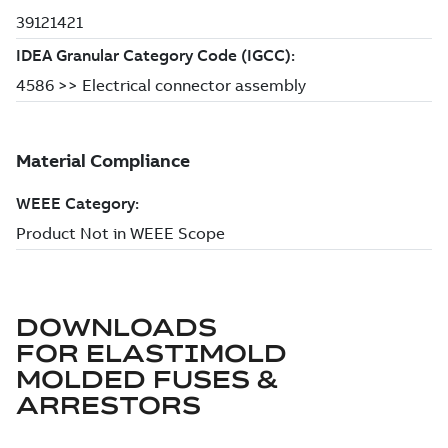
DOWNLOADS
FOR
ELASTIMOLD
MOLDED FUSES &
ARRESTORS