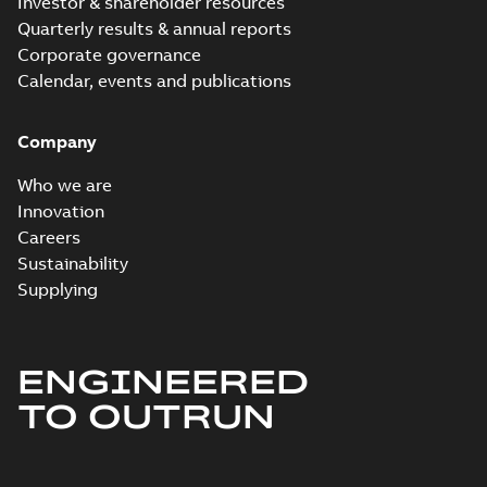
Investor & shareholder resources
Quarterly results & annual reports
Corporate governance
Calendar, events and publications
Company
Who we are
Innovation
Careers
Sustainability
Supplying
ENGINEERED
TO OUTRUN