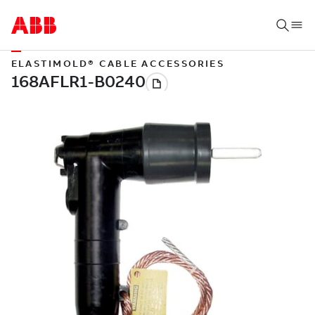
ELASTIMOLD® CABLE ACCESSORIES