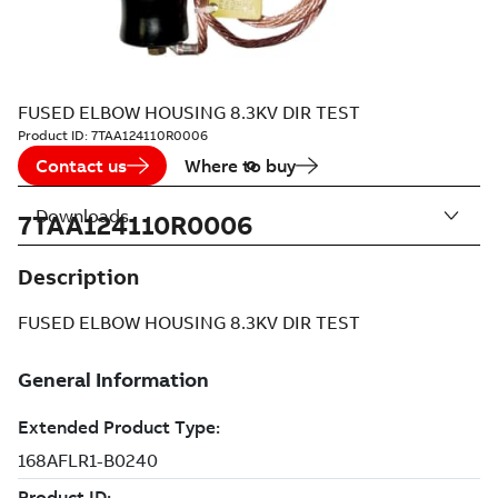
FUSED ELBOW HOUSING 8.3KV DIR TEST
Product ID:
7TAA124110R0006
Contact us
Where to buy
Downloads
7TAA124110R0006
Description
FUSED ELBOW HOUSING 8.3KV DIR TEST