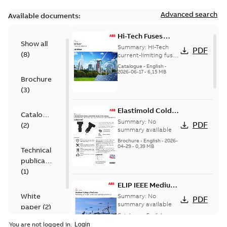
Advanced search
Available documents:
Hi-Tech Fuses
Show all
catalog US
Summary:
Hi-Tech
PDF
(
8
)
current-limiting fuses
Release: 2019
Catalogue
-
English
-
2026-06-17
-
6,15 MB
Brochure
(
3
)
Elastimold Cold
Catalogue
Shrink IEEE
Summary:
No
PDF
(
2
)
summary available
Brochure
-
English
-
2026-
04-29
-
0,39 MB
Technical
publication
(
1
)
ELIP IEEE Medium
Voltage Products
White
Summary:
No
PDF
Catalogue
summary available
paper
(
2
)
(EMEEA)
Catalogue
-
English
-
2025-07-10
-
50,59 MB
You are not logged in.