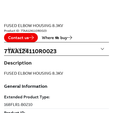
FUSED ELBOW HOUSING 8.3KV
Product ID:
7TAA124110R0023
Contact us
Where to buy
Next steps
7TAA124110R0023
Description
FUSED ELBOW HOUSING 8.3KV