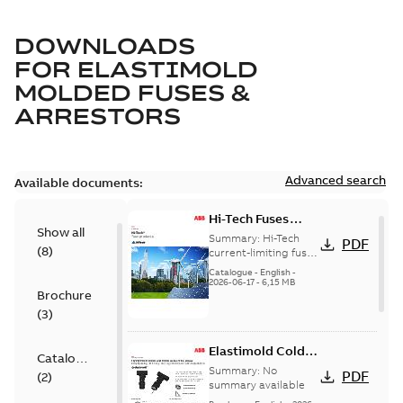
DOWNLOADS
FOR
ELASTIMOLD
MOLDED FUSES &
ARRESTORS
Advanced search
Available documents:
Hi-Tech Fuses
Show all
catalog US
Summary:
Hi-Tech
PDF
(
8
)
current-limiting fuses
Release: 2019
Catalogue
-
English
-
2026-06-17
-
6,15 MB
Brochure
(
3
)
Elastimold Cold
Catalogue
Shrink IEEE
Summary:
No
PDF
(
2
)
summary available