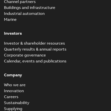
insert white paper
Channel partners
(print)
Buildings and infrastructure
Industrial automation
Marine
Investors
Investor & shareholder resources
Quarterly results & annual reports
Corporate governance
Calendar, events and publications
Company
Who we are
Innovation
Careers
Sustainability
Supplying