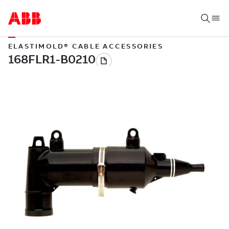
ELASTIMOLD® CABLE ACCESSORIES