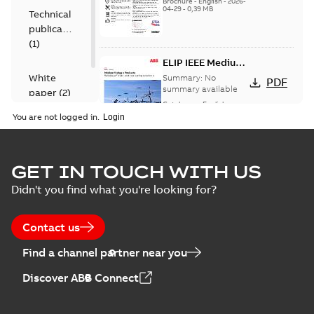
Brochure
-
English
-
2026-
04-29
-
0,39 MB
Technical
publication
(
1
)
ELIP IEEE Medium
Voltage Products
White
Summary:
No
PDF
Catalogue
summary available
paper
(
2
)
(EMEEA)
Catalogue
-
English
-
2025-07-10
-
50,59 MB
You are not logged in.
Elastimold Surge
GET IN TOUCH WITH US
Arresters product
Summary:
No
PDF
Didn't you find what you're looking for?
brochure
summary available
Brochure
-
English
-
2022-
05-03
-
0,61 MB
Contact us
Find a channel partner near you
ABB Elastimold
Discover ABB Connect
Surge Arrestors
Summary:
Elastimold
PDF
product brochure
Surge Arrestors
product brochure EN
EN CAN
Brochure
-
English
-
2020-