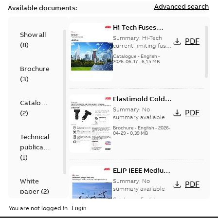
Advanced search
Available documents:
Hi-Tech Fuses
Show all
catalog US
Summary:
Hi-Tech
PDF
(
8
)
current-limiting fuses
Release: 2019
Catalogue
-
English
-
2026-06-17
-
6,15 MB
Brochure
(
3
)
Elastimold Cold
Catalogue
Shrink IEEE
Summary:
No
PDF
(
2
)
summary available
Brochure
-
English
-
2026-
04-29
-
0,39 MB
Technical
publication
(
1
)
ELIP IEEE Medium
Voltage Products
White
Summary:
No
PDF
Catalogue
summary available
paper
(
2
)
(EMEEA)
Catalogue
-
English
-
2025-07-10
-
50,59 MB
You are not logged in.