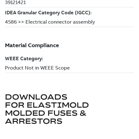
DOWNLOADS
FOR
ELASTIMOLD
MOLDED FUSES &
ARRESTORS