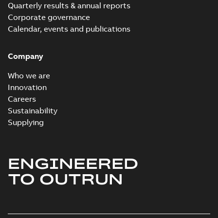
Quarterly results & annual reports
Corporate governance
Calendar, events and publications
Company
Who we are
Innovation
Careers
Sustainability
Supplying
ENGINEERED
TO OUTRUN