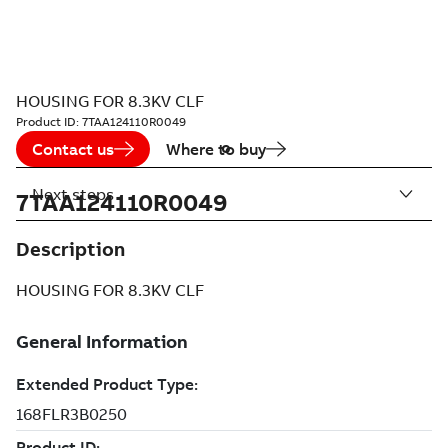
HOUSING FOR 8.3KV CLF
Product ID:
7TAA124110R0049
Contact us
Where to buy
Next steps
7TAA124110R0049
Description
HOUSING FOR 8.3KV CLF