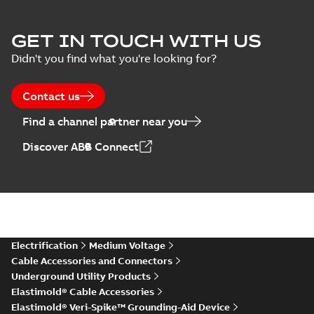
Elastimold Surge
GET IN TOUCH WITH US
Arresters product
Summary:
No
PDF
Didn't you find what you're looking for?
brochure
summary available
Brochure
-
English
-
2022-
05-03
-
0,61 MB
Contact us
Find a channel partner near you
ABB Elastimold
Discover ABB Connect
Surge Arrestors
Summary:
Elastimold
PDF
product brochure
Surge Arrestors
product brochure EN
EN CAN
Brochure
-
English
-
2020-
10-01
-
2,58 MB
Elastimold
Electrification
Medium Voltage
shielded surge
Summary:
Fully
PDF
Cable Accessories and Connectors
arresters_DGT
shielded, fully
Underground Utility Products
submersible surge
Technical publication
-
protection technical
Elastimold® Cable Accessories
English
-
2019-11-11
-
0,30
MB
data sheet provides
Elastimold® Veri-Spike™ Grounding-Aid Device
features, applicati...