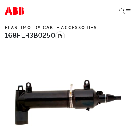
ELASTIMOLD® CABLE ACCESSORIES