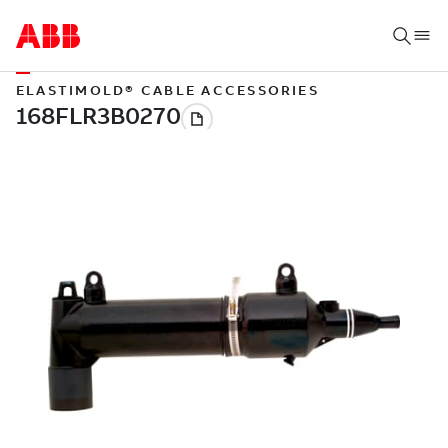
ELASTIMOLD® CABLE ACCESSORIES