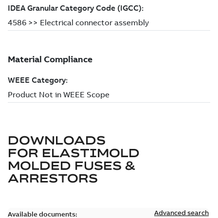
DOWNLOADS
FOR
ELASTIMOLD
MOLDED FUSES &
ARRESTORS
Advanced search
Available documents: