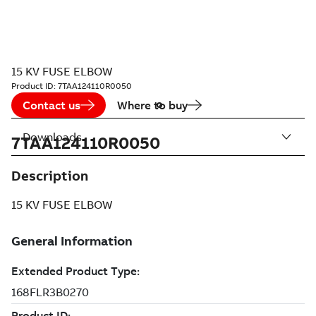
15 KV FUSE ELBOW
Product ID:
7TAA124110R0050
Contact us
Where to buy
Downloads
7TAA124110R0050
Description
15 KV FUSE ELBOW