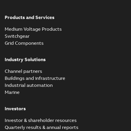
Elastimold solving
partial vacuum
Summary:
No
PDF
effects with a
summary available
Products and Services
vented bushing
White paper
-
English
-
2019-01-14
-
0,26 MB
insert white paper
Medium Voltage Products
(digital)
Switchgear
Grid Components
Elastimold solving
partial vacuum
Summary:
No
PDF
Industry Solutions
effects with a
summary available
vented bushing
White paper
-
English
-
2019-01-14
-
0,56 MB
insert white paper
Channel partners
(print)
Buildings and infrastructure
Industrial automation
Marine
Investors
Investor & shareholder resources
Quarterly results & annual reports