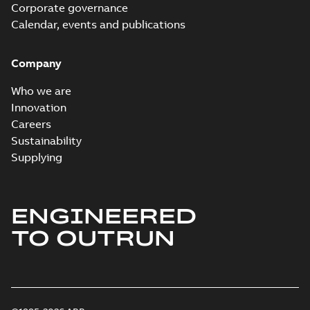
Corporate governance
Calendar, events and publications
Company
Who we are
Innovation
Careers
Sustainability
Supplying
ENGINEERED
TO OUTRUN