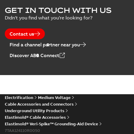
Elastimold Surge
GET IN TOUCH WITH US
Arresters product
Summary:
No
PDF
Didn't you find what you're looking for?
brochure
summary available
Brochure
-
English
-
2022-
05-03
-
0,61 MB
Contact us
Find a channel partner near you
ABB Elastimold
Discover ABB Connect
Surge Arrestors
Summary:
Elastimold
PDF
product brochure
Surge Arrestors
product brochure EN
EN CAN
Brochure
-
English
-
2020-
10-01
-
2,58 MB
Elastimold
Electrification
Medium Voltage
shielded surge
Summary:
Fully
PDF
Cable Accessories and Connectors
arresters_DGT
shielded, fully
Underground Utility Products
submersible surge
Technical publication
-
protection technical
Elastimold® Cable Accessories
English
-
2019-11-11
-
0,30
MB
data sheet provides
Elastimold® Veri-Spike™ Grounding-Aid Device
features, applicati...
7TAA124110R0050
(Show more)