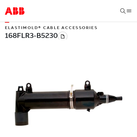
ELASTIMOLD® CABLE ACCESSORIES