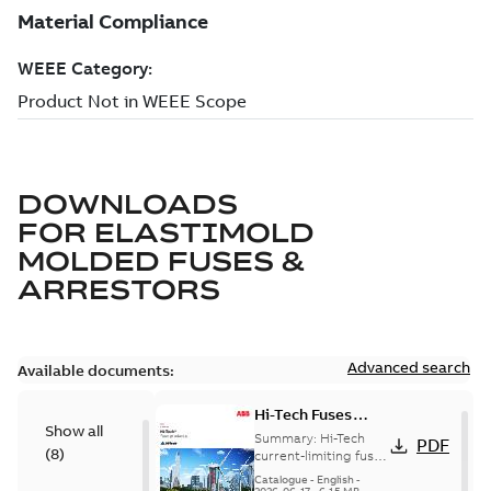
DOWNLOADS
FOR
ELASTIMOLD
MOLDED FUSES &
ARRESTORS
Advanced search
Available documents:
Hi-Tech Fuses
Show all
catalog US
Summary:
Hi-Tech
PDF
(
8
)
current-limiting fuses
Release: 2019
Catalogue
-
English
-