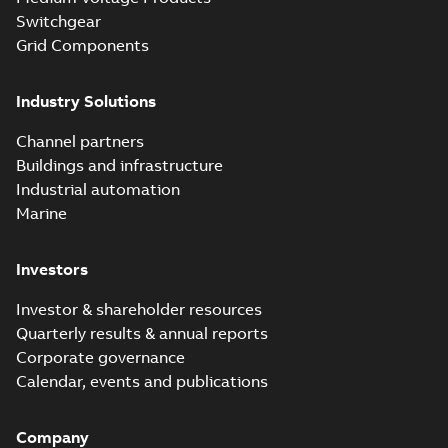
(digital)
Switchgear
Grid Components
Elastimold solving
partial vacuum
Summary:
No
PDF
Industry Solutions
effects with a
summary available
vented bushing
White paper
-
English
-
2019-01-14
-
0,56 MB
insert white paper
Channel partners
(print)
Buildings and infrastructure
Industrial automation
Marine
Investors
Investor & shareholder resources
Quarterly results & annual reports
Corporate governance
Calendar, events and publications
Company