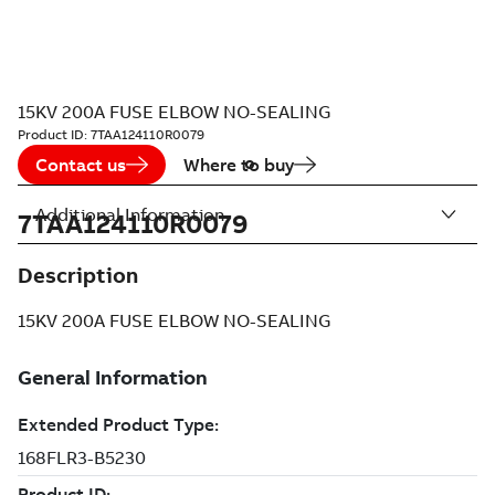
15KV 200A FUSE ELBOW NO-SEALING
Product ID:
7TAA124110R0079
Contact us
Where to buy
Additional Information
7TAA124110R0079
Description
15KV 200A FUSE ELBOW NO-SEALING