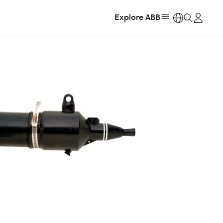
Explore ABB
https: