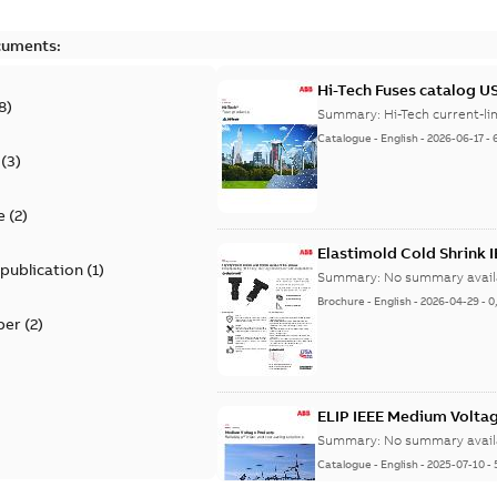
cuments:
Hi-Tech Fuses catalog U
8
)
Summary:
Catalogue
-
English
-
2026-06-17
-
(
3
)
e
(
2
)
Elastimold Cold Shrink 
 publication
(
1
)
Summary:
No summary avail
Brochure
-
English
-
2026-04-29
-
0
per
(
2
)
ELIP IEEE Medium Volta
Summary:
No summary avail
Catalogue
-
English
-
2025-07-10
-