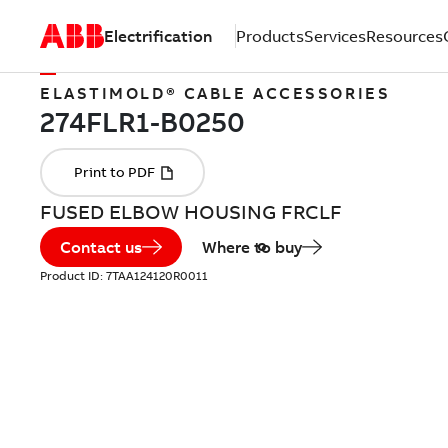
Electrification
Products
Services
Resources
ELASTIMOLD® CABLE ACCESSORIES
FUSED ELBOW HOUSING FRCLF
Contact us
Where to buy
Product ID:
7TAA124120R0011