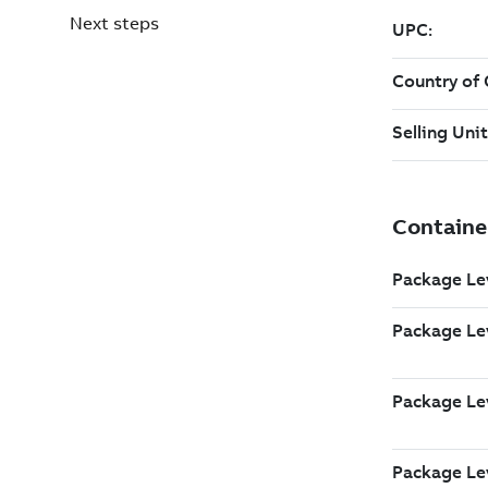
Next steps