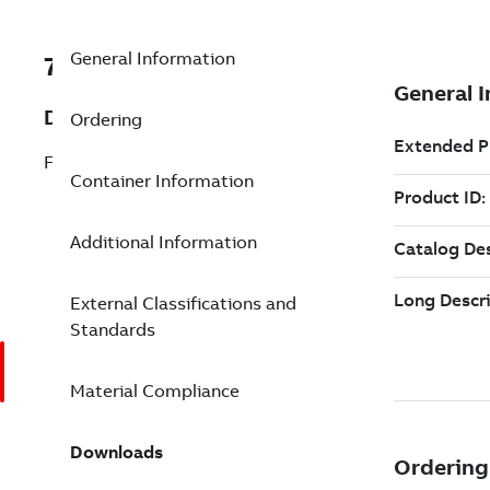
General Information
7TAA124120R0011
Description
Ordering
FUSED ELBOW HOUSING FRCLF
Container Information
Additional Information
External Classifications and
Standards
Material Compliance
Downloads