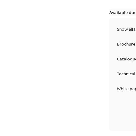
Available do
Show all
(
Brochure
Catalogu
Technical
White pa