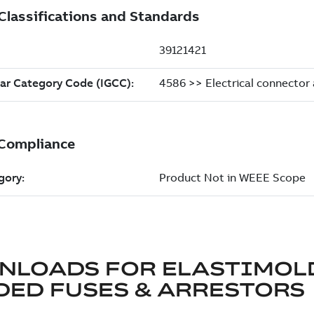
NLOADS FOR
ELASTIMOL
ED FUSES & ARRESTORS