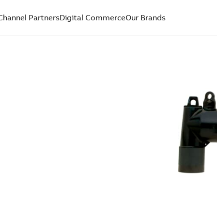
Channel Partners
Digital Commerce
Our Brands