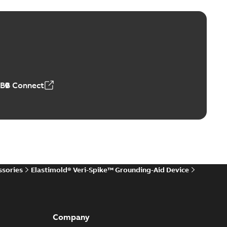
ers product brochure
able
PDF
,61 MB
ABB Connect
rrestors product brochure EN CAN
 Arrestors product brochure EN
PDF
,58 MB
ssories
Elastimold® Veri-Spike™ Grounding-Aid Device
ge arresters_DGT
lly submersible surge protection technical data sheet
PDF
..
(Show more)
Company
19-11-11
-
0,30 MB