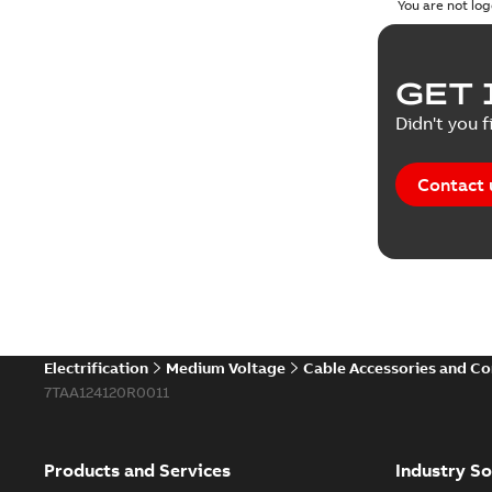
You are not log
GET 
Didn't you f
Contact 
Electrification
Medium Voltage
Cable Accessories and C
7TAA124120R0011
Products and Services
Industry So