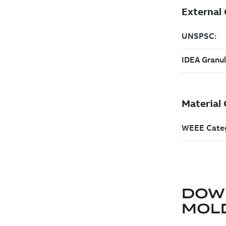
DOW
MOLD