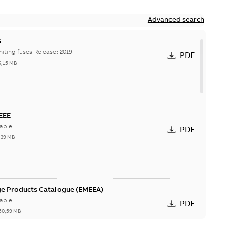
Advanced search
S
Hi-Tech current-limiting fuses Release: 2019
PDF
6,15 MB
IEEE
able
PDF
,39 MB
ge Products Catalogue (EMEEA)
able
PDF
50,59 MB