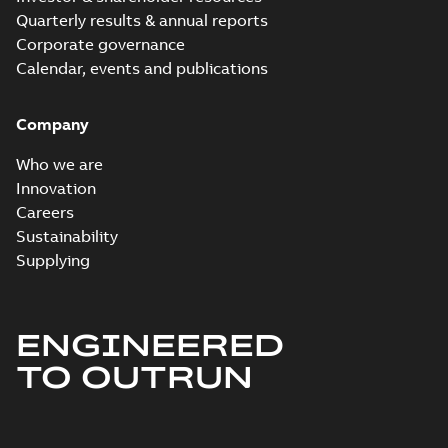
Quarterly results & annual reports
Corporate governance
Calendar, events and publications
Company
Who we are
Innovation
Careers
Sustainability
Supplying
ENGINEERED
TO OUTRUN