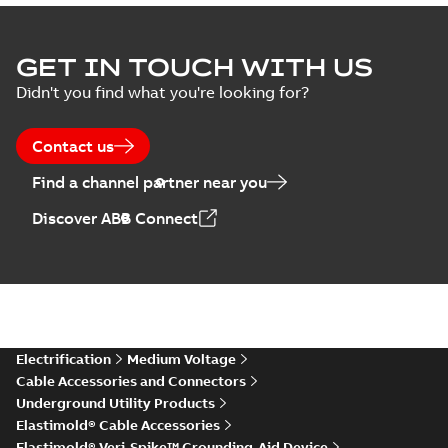
Elastimold Surge
GET IN TOUCH WITH US
Arresters product
Summary:
No
PDF
Didn't you find what you're looking for?
brochure
summary available
Brochure
-
English
-
2022-
05-03
-
0,61 MB
Contact us
Find a channel partner near you
ABB Elastimold
Discover ABB Connect
Surge Arrestors
Summary:
Elastimold
PDF
product brochure
Surge Arrestors
product brochure EN
EN CAN
Brochure
-
English
-
2020-
10-01
-
2,58 MB
Elastimold
Electrification
Medium Voltage
shielded surge
Summary:
Fully
PDF
Cable Accessories and Connectors
arresters_DGT
shielded, fully
Underground Utility Products
submersible surge
Technical publication
-
protection technical
Elastimold® Cable Accessories
English
-
2019-11-11
-
0,30
MB
data sheet provides
Elastimold® Veri-Spike™ Grounding-Aid Device