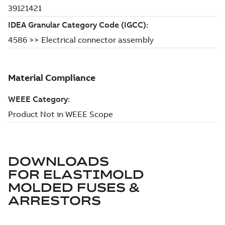
DOWNLOADS
FOR
ELASTIMOLD
MOLDED FUSES &
ARRESTORS