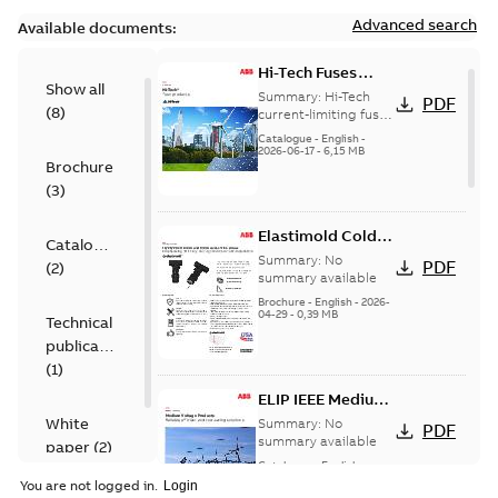
Advanced search
Available documents:
Hi-Tech Fuses
Show all
catalog US
Summary:
Hi-Tech
PDF
(
8
)
current-limiting fuses
Release: 2019
Catalogue
-
English
-
2026-06-17
-
6,15 MB
Brochure
(
3
)
Elastimold Cold
Catalogue
Shrink IEEE
Summary:
No
PDF
(
2
)
summary available
Brochure
-
English
-
2026-
04-29
-
0,39 MB
Technical
publication
(
1
)
ELIP IEEE Medium
Voltage Products
White
Summary:
No
PDF
Catalogue
summary available
paper
(
2
)
(EMEEA)
Catalogue
-
English
-
2025-07-10
-
50,59 MB
You are not logged in.