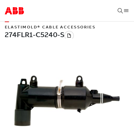
ELASTIMOLD® CABLE ACCESSORIES