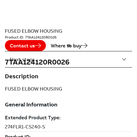
FUSED ELBOW HOUSING
Product ID:
7TAA124120R0026
Contact us
Where to buy
Next steps
7TAA124120R0026
Description
FUSED ELBOW HOUSING