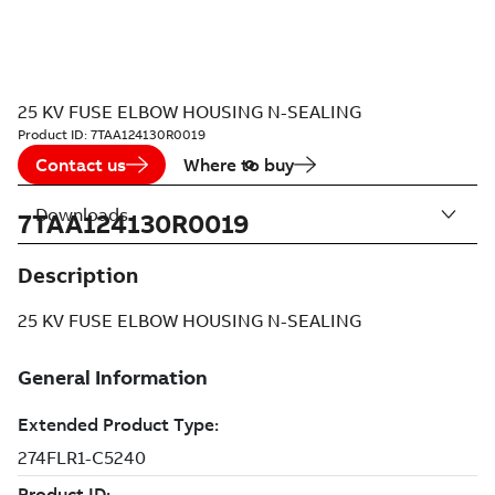
25 KV FUSE ELBOW HOUSING N-SEALING
Product ID:
7TAA124130R0019
Contact us
Where to buy
Downloads
7TAA124130R0019
Description
25 KV FUSE ELBOW HOUSING N-SEALING