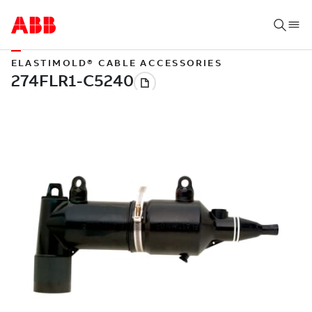
ELASTIMOLD® CABLE ACCESSORIES