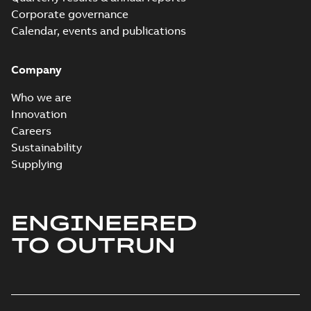
Corporate governance
Calendar, events and publications
Company
Who we are
Innovation
Careers
Sustainability
Supplying
ENGINEERED
TO OUTRUN