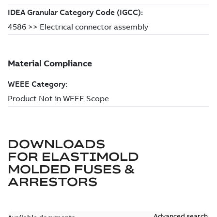
DOWNLOADS
FOR
ELASTIMOLD
MOLDED FUSES &
ARRESTORS
Advanced search