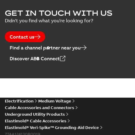
Elastimold Surge
GET IN TOUCH WITH US
Arresters product
Summary:
No
PDF
Didn't you find what you're looking for?
brochure
summary available
Brochure
-
English
-
2022-
05-03
-
0,61 MB
Contact us
Find a channel partner near you
ABB Elastimold
Discover ABB Connect
Surge Arrestors
Summary:
Elastimold
PDF
product brochure
Surge Arrestors
product brochure EN
EN CAN
Brochure
-
English
-
2020-
10-01
-
2,58 MB
Elastimold
Electrification
Medium Voltage
shielded surge
Summary:
Fully
PDF
Cable Accessories and Connectors
arresters_DGT
shielded, fully
Underground Utility Products
submersible surge
Technical publication
-
protection technical
Elastimold® Cable Accessories
English
-
2019-11-11
-
0,30
MB
data sheet provides
Elastimold® Veri-Spike™ Grounding-Aid Device
features, applicati...
7TAA124130R0019
(Show more)