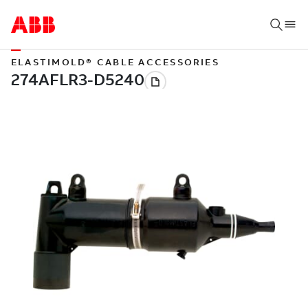
ELASTIMOLD® CABLE ACCESSORIES