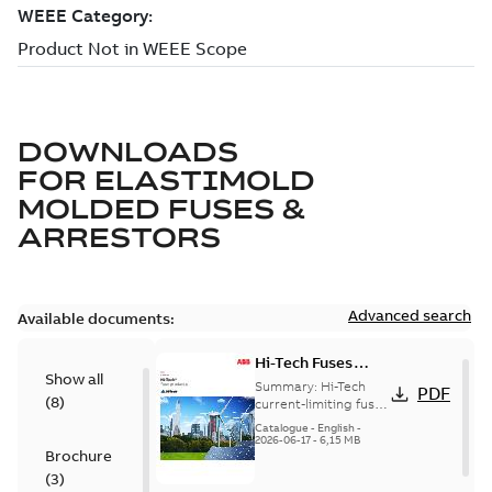
DOWNLOADS
FOR
ELASTIMOLD
MOLDED FUSES &
ARRESTORS
Advanced search
Available documents:
Hi-Tech Fuses
Show all
catalog US
Summary:
Hi-Tech
PDF
(
8
)
current-limiting fuses
Release: 2019
Catalogue
-
English
-
2026-06-17
-
6,15 MB
Brochure
(
3
)