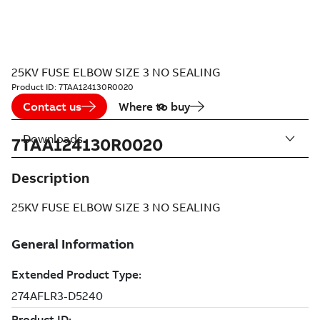
25KV FUSE ELBOW SIZE 3 NO SEALING
Product ID:
7TAA124130R0020
Contact us
Where to buy
Downloads
7TAA124130R0020
Description
25KV FUSE ELBOW SIZE 3 NO SEALING