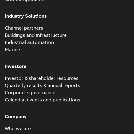
Elastimold solving
partial vacuum
Summary:
No
PDF
Industry Solutions
effects with a
summary available
vented bushing
White paper
-
English
-
2019-01-14
-
0,56 MB
insert white paper
Channel partners
(print)
Buildings and infrastructure
Industrial automation
Marine
Investors
Investor & shareholder resources
Quarterly results & annual reports
Corporate governance
Calendar, events and publications
Company
Who we are