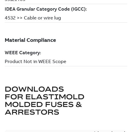
DOWNLOADS
FOR
ELASTIMOLD
MOLDED FUSES &
ARRESTORS