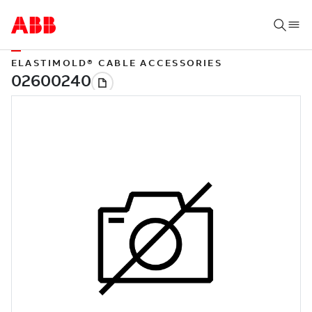
ELASTIMOLD® CABLE ACCESSORIES