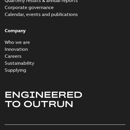
Quarterly results & annual reports
Corporate governance
Calendar, events and publications
Company
Who we are
Innovation
Careers
Sustainability
Supplying
ENGINEERED
TO OUTRUN