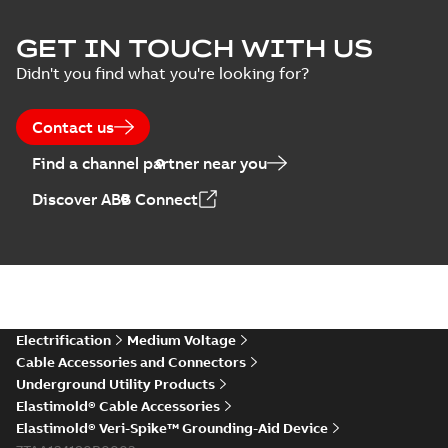
Elastimold Surge
GET IN TOUCH WITH US
Arresters product
Summary:
No
PDF
Didn't you find what you're looking for?
brochure
summary available
Brochure
-
English
-
2022-
05-03
-
0,61 MB
Contact us
Find a channel partner near you
ABB Elastimold
Discover ABB Connect
Surge Arrestors
Summary:
Elastimold
PDF
product brochure
Surge Arrestors
product brochure EN
EN CAN
Brochure
-
English
-
2020-
10-01
-
2,58 MB
Elastimold
Electrification
Medium Voltage
shielded surge
Summary:
Fully
PDF
Cable Accessories and Connectors
arresters_DGT
shielded, fully
Underground Utility Products
submersible surge
Technical publication
-
protection technical
Elastimold® Cable Accessories
English
-
2019-11-11
-
0,30
MB
data sheet provides
Elastimold® Veri-Spike™ Grounding-Aid Device
features, applicati...