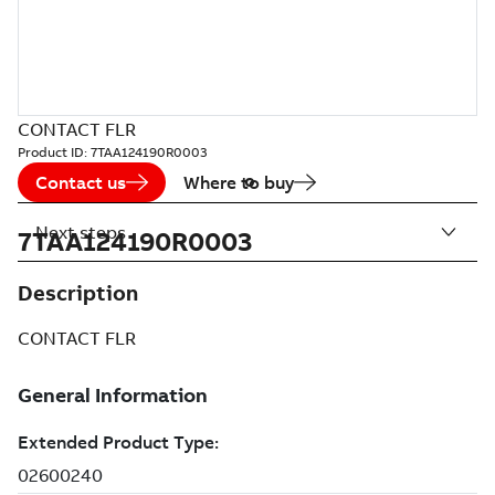
CONTACT FLR
Product ID:
7TAA124190R0003
Contact us
Where to buy
Next steps
7TAA124190R0003
Description
CONTACT FLR