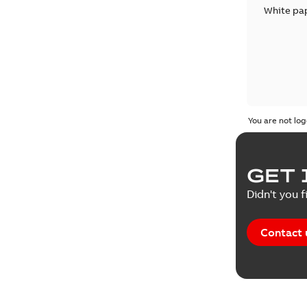
White pa
You are not log
GET 
Didn't you f
Contact 