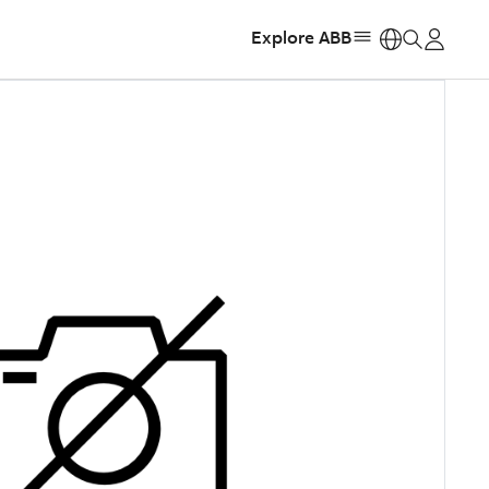
Explore ABB
https: