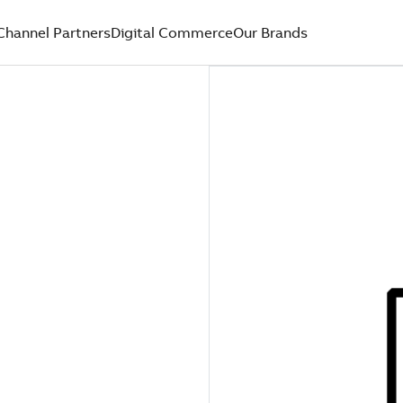
Channel Partners
Digital Commerce
Our Brands