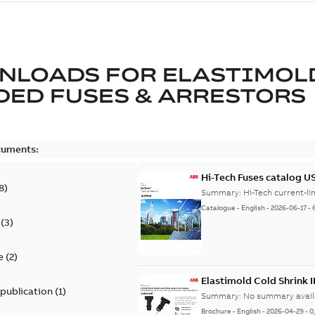
NLOADS FOR
ELASTIMOL
ED FUSES & ARRESTORS
cuments:
Hi-Tech Fuses catalog U
8
)
Summary:
Catalogue
-
English
-
2026-06-17
-
(
3
)
e
(
2
)
Elastimold Cold Shrink 
 publication
(
1
)
Summary:
No summary avail
Brochure
-
English
-
2026-04-29
-
0