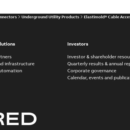
onnectors
Underground Utility Products
Elastimold® Cable Acce
Elastimold shielded sur
Summary:
Fully shielded, fu
provides features, applicati.
lutions
Investors
Technical publication
-
English
-
20
tners
Investor & shareholder resou
nd infrastructure
Quarterly results & annual re
Elastimold solving parti
automation
Corporate governance
white paper (digital)
Summary:
No summary avail
Calendar, events and publica
White paper
-
English
-
2019-01-14
RED
Elastimold solving parti
white paper (print)
Summary:
No summary avail
White paper
-
English
-
2019-01-14