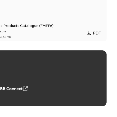
ge Products Catalogue (EMEEA)
able
PDF
50,59 MB
ers product brochure
able
PDF
,61 MB
ABB Connect
rrestors product brochure EN CAN
 Arrestors product brochure EN
PDF
,58 MB