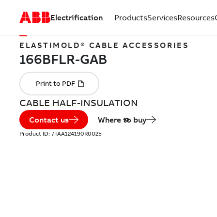
Electrification
Products
Services
Resources
ELASTIMOLD® CABLE ACCESSORIES
CABLE HALF-INSULATION
Contact us
Where to buy
Product ID:
7TAA124190R0025