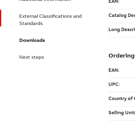
External Classifications and
Standards
Downloads
Next steps