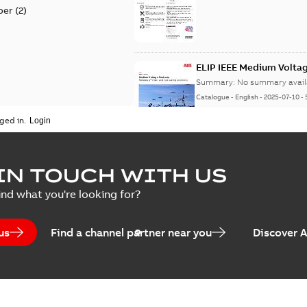
per
(
2
)
ELIP IEEE Medium Volta
Summary:
No summary avail
Catalogue
-
English
-
2025-07-10
-
ged in.
Elastimold Surge Arrest
IN TOUCH WITH US
Summary:
No summary avail
ind what you're looking for?
Brochure
-
English
-
2022-05-03
-
0
us
Find a channel partner near you
Discover 
ABB Elastimold Surge A
Summary:
Elastimold Surge
Brochure
-
English
-
2020-10-01
-
2