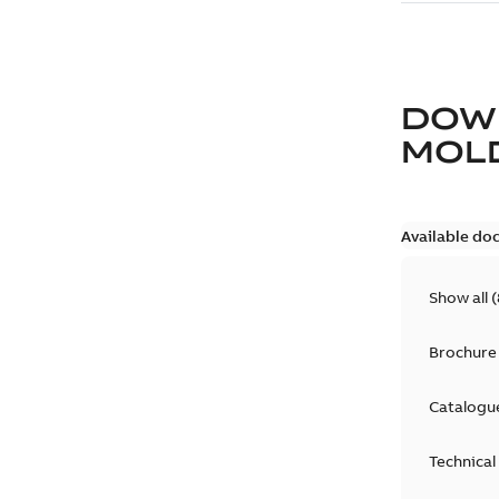
DOW
MOLD
Available do
Show all
(
Brochure
Catalogu
Technical