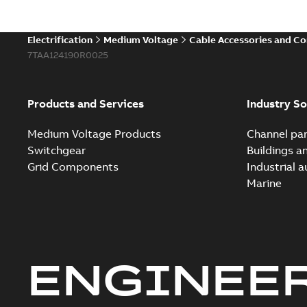
Electrification
Medium Voltage
Cable Accessories and C
7TAA124190R0025
Products and Services
Industry So
Medium Voltage Products
Channel par
Switchgear
Buildings a
Grid Components
Industrial 
Marine
ENGINEE