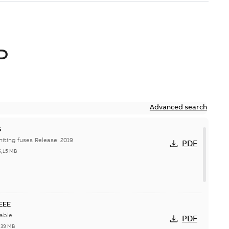
D
Advanced search
S
Hi-Tech current-limiting fuses Release: 2019
PDF
6,15 MB
IEEE
able
PDF
,39 MB