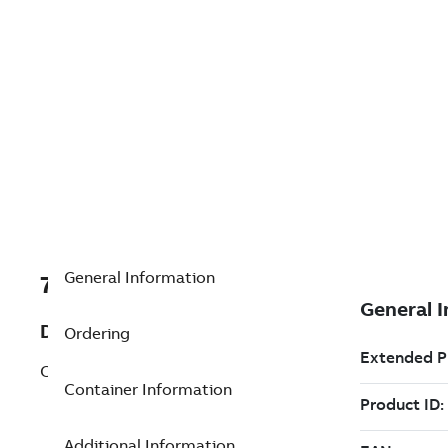
General Information
7TAA124190R0025
Description
Ordering
CABLE HALF-INSULATION
Container Information
Additional Information