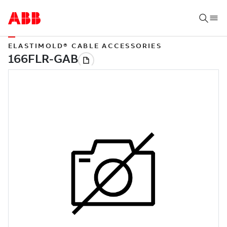
ELASTIMOLD® CABLE ACCESSORIES