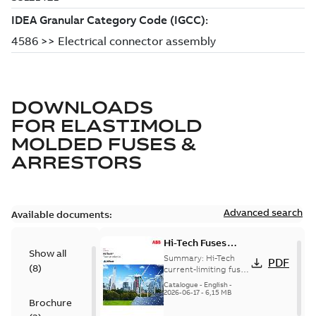
DOWNLOADS
FOR
ELASTIMOLD
MOLDED FUSES &
ARRESTORS
Advanced search
Available documents:
Hi-Tech Fuses
Show all
catalog US
Summary:
Hi-Tech
PDF
(
8
)
current-limiting fuses
Release: 2019
Catalogue
-
English
-
2026-06-17
-
6,15 MB
Brochure