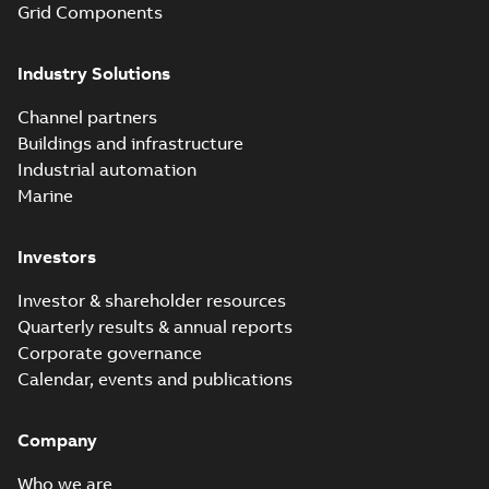
Grid Components
Elastimold solving
partial vacuum
Summary:
No
PDF
Industry Solutions
effects with a
summary available
vented bushing
White paper
-
English
-
2019-01-14
-
0,56 MB
insert white paper
Channel partners
(print)
Buildings and infrastructure
Industrial automation
Marine
Investors
Investor & shareholder resources
Quarterly results & annual reports
Corporate governance
Calendar, events and publications
Company
Who we are