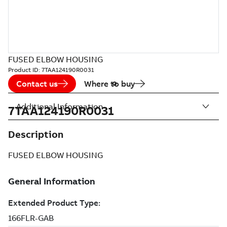
FUSED ELBOW HOUSING
Product ID:
7TAA124190R0031
Contact us
Where to buy
Additional Information
7TAA124190R0031
Description
FUSED ELBOW HOUSING