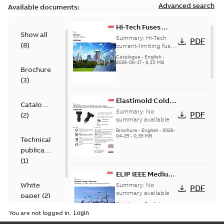
Advanced search
Available documents:
Hi-Tech Fuses
Show all
catalog US
Summary:
Hi-Tech
PDF
(
8
)
current-limiting fuses
Release: 2019
Catalogue
-
English
-
2026-06-17
-
6,15 MB
Brochure
(
3
)
Elastimold Cold
Catalogue
Shrink IEEE
Summary:
No
PDF
(
2
)
summary available
Brochure
-
English
-
2026-
04-29
-
0,39 MB
Technical
publication
(
1
)
ELIP IEEE Medium
Voltage Products
White
Summary:
No
PDF
Catalogue
summary available
paper
(
2
)
(EMEEA)
Catalogue
-
English
-
2025-07-10
-
50,59 MB
You are not logged in.