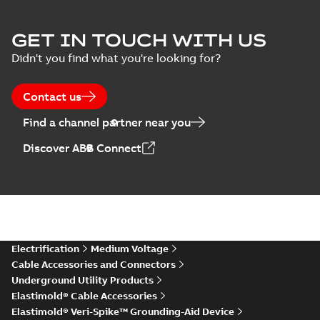
Elastimold Surge
GET IN TOUCH WITH US
Arresters product
Summary:
No
PDF
Didn't you find what you're looking for?
brochure
summary available
Brochure
-
English
-
2022-
05-03
-
0,61 MB
Contact us
Find a channel partner near you
ABB Elastimold
Discover ABB Connect
Surge Arrestors
Summary:
Elastimold
PDF
product brochure
Surge Arrestors
product brochure EN
EN CAN
Brochure
-
English
-
2020-
10-01
-
2,58 MB
Elastimold
Electrification
Medium Voltage
shielded surge
Summary:
Fully
PDF
Cable Accessories and Connectors
arresters_DGT
shielded, fully
Underground Utility Products
submersible surge
Technical publication
-
protection technical
Elastimold® Cable Accessories
English
-
2019-11-11
-
0,30
MB
data sheet provides
Elastimold® Veri-Spike™ Grounding-Aid Device
features, applicati...