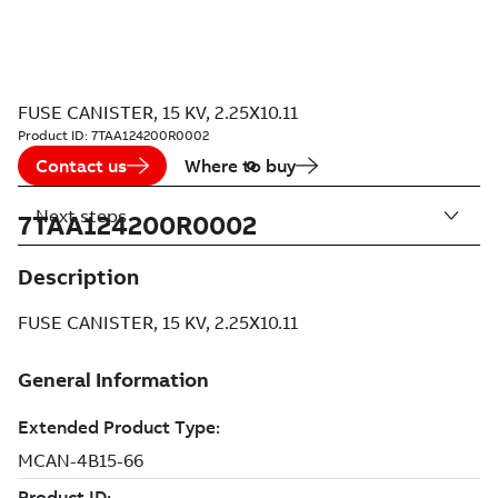
FUSE CANISTER, 15 KV, 2.25X10.11
Product ID:
7TAA124200R0002
Contact us
Where to buy
Next steps
7TAA124200R0002
Description
FUSE CANISTER, 15 KV, 2.25X10.11