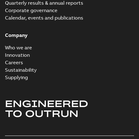
Quarterly results & annual reports
Corporate governance
Calendar, events and publications
Company
Who we are
Innovation
Careers
Sustainability
Supplying
ENGINEERED
TO OUTRUN