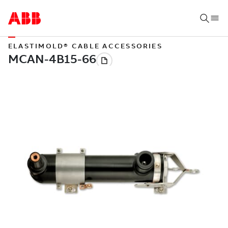
ELASTIMOLD® CABLE ACCESSORIES