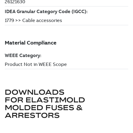
DOWNLOADS
FOR
ELASTIMOLD
MOLDED FUSES &
ARRESTORS