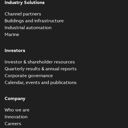
Industry Solutions
effects with a
summary available
vented bushing
White paper
-
English
-
2019-01-14
-
0,56 MB
insert white paper
Channel partners
(print)
Buildings and infrastructure
Industrial automation
Marine
Investors
Investor & shareholder resources
Quarterly results & annual reports
Corporate governance
Calendar, events and publications
Company
Who we are
Innovation
Careers