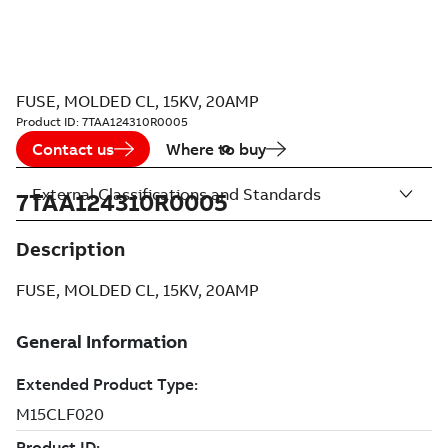
FUSE, MOLDED CL, 15KV, 20AMP
Product ID:
7TAA124310R0005
Contact us
Where to buy
External Classifications and Standards
7TAA124310R0005
Description
FUSE, MOLDED CL, 15KV, 20AMP