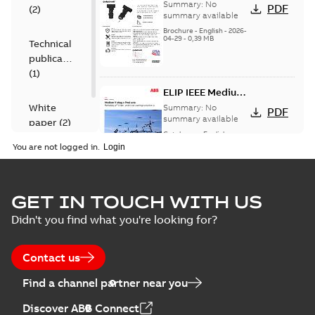
Shrink IEEE
Summary:
No
PDF
(
2
)
summary available
Brochure
-
English
-
2026-
04-29
-
0,39 MB
Technical
publication
(
1
)
ELIP IEEE Medium
Voltage Products
White
Summary:
No
PDF
Catalogue
summary available
paper
(
2
)
(EMEEA)
Catalogue
-
English
-
2025-07-10
-
50,59 MB
You are not logged in.
Elastimold Surge
GET IN TOUCH WITH US
Arresters product
Summary:
No
PDF
Didn't you find what you're looking for?
brochure
summary available
Brochure
-
English
-
2022-
05-03
-
0,61 MB
Contact us
Find a channel partner near you
ABB Elastimold
Discover ABB Connect
Surge Arrestors
Summary:
Elastimold