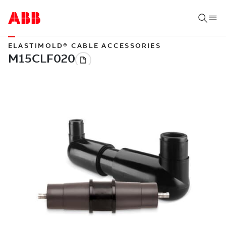
ELASTIMOLD® CABLE ACCESSORIES