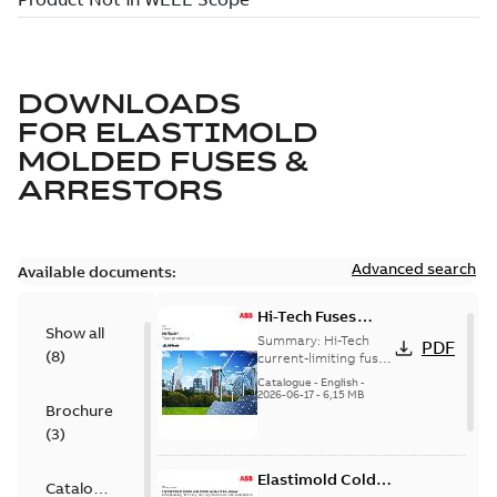
DOWNLOADS
FOR
ELASTIMOLD
MOLDED FUSES &
ARRESTORS
Advanced search
Available documents:
Hi-Tech Fuses
Show all
catalog US
Summary:
Hi-Tech
PDF
(
8
)
current-limiting fuses
Release: 2019
Catalogue
-
English
-
2026-06-17
-
6,15 MB
Brochure
(
3
)
Elastimold Cold
Catalogue