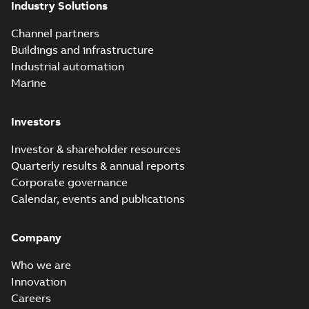
Industry Solutions
effects with a
summary available
vented bushing
White paper
-
English
-
2019-01-14
-
0,56 MB
insert white paper
Channel partners
(print)
Buildings and infrastructure
Industrial automation
Marine
Investors
Investor & shareholder resources
Quarterly results & annual reports
Corporate governance
Calendar, events and publications
Company
Who we are
Innovation
Careers