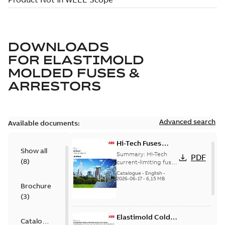
DOWNLOADS
FOR
ELASTIMOLD
MOLDED FUSES &
ARRESTORS
Advanced search
Available documents:
Hi-Tech Fuses
Show all
catalog US
Summary:
Hi-Tech
PDF
(
8
)
current-limiting fuses
Release: 2019
Catalogue
-
English
-
2026-06-17
-
6,15 MB
Brochure
(
3
)
Elastimold Cold
Catalogue