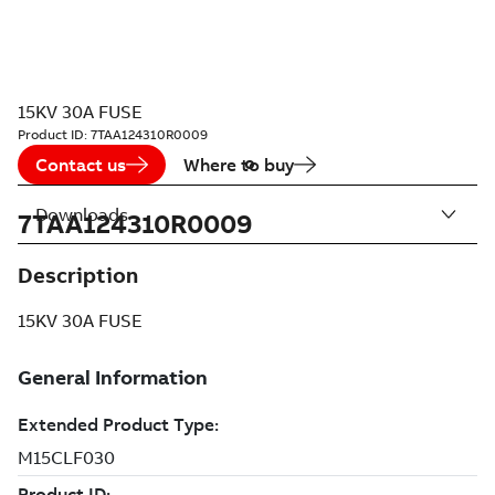
15KV 30A FUSE
Product ID:
7TAA124310R0009
Contact us
Where to buy
Downloads
7TAA124310R0009
Description
15KV 30A FUSE