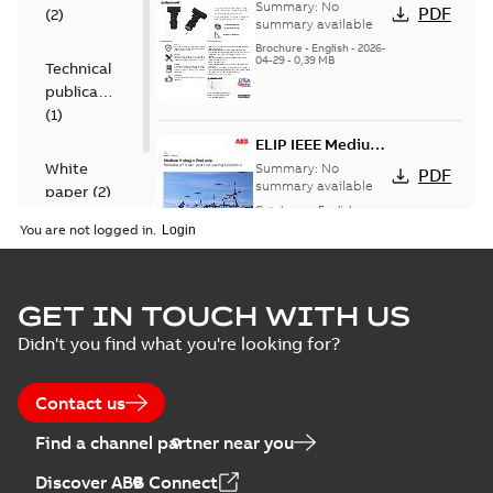
Shrink IEEE
Summary:
No
PDF
(
2
)
summary available
Brochure
-
English
-
2026-
04-29
-
0,39 MB
Technical
publication
(
1
)
ELIP IEEE Medium
Voltage Products
White
Summary:
No
PDF
Catalogue
summary available
paper
(
2
)
(EMEEA)
Catalogue
-
English
-
2025-07-10
-
50,59 MB
You are not logged in.
Elastimold Surge
GET IN TOUCH WITH US
Arresters product
Summary:
No
PDF
Didn't you find what you're looking for?
brochure
summary available
Brochure
-
English
-
2022-
05-03
-
0,61 MB
Contact us
Find a channel partner near you
ABB Elastimold
Discover ABB Connect
Surge Arrestors
Summary:
Elastimold