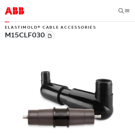
ELASTIMOLD® CABLE ACCESSORIES