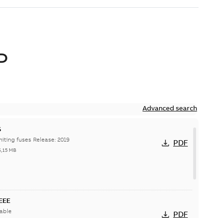
D
Advanced search
S
Hi-Tech current-limiting fuses Release: 2019
PDF
6,15 MB
IEEE
able
PDF