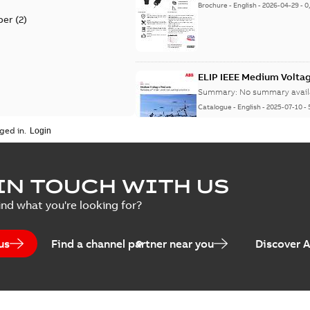
Brochure
-
English
-
2026-04-29
-
0
per
(
2
)
ELIP IEEE Medium Volta
Summary:
No summary avail
Catalogue
-
English
-
2025-07-10
-
ged in.
Elastimold Surge Arrest
IN TOUCH WITH US
Summary:
No summary avail
ind what you're looking for?
Brochure
-
English
-
2022-05-03
-
0
us
Find a channel partner near you
Discover 
ABB Elastimold Surge A
Summary:
Elastimold Surge