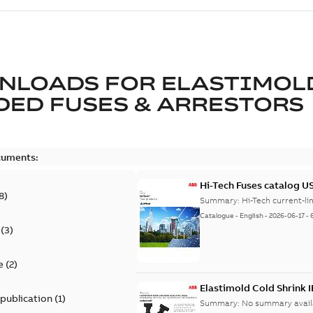
NLOADS FOR
ELASTIMOL
ED FUSES & ARRESTORS
cuments:
Hi-Tech Fuses catalog U
8
)
Summary:
Catalogue
-
English
-
2026-06-17
-
(
3
)
e
(
2
)
Elastimold Cold Shrink 
 publication
(
1
)
Summary:
No summary avail