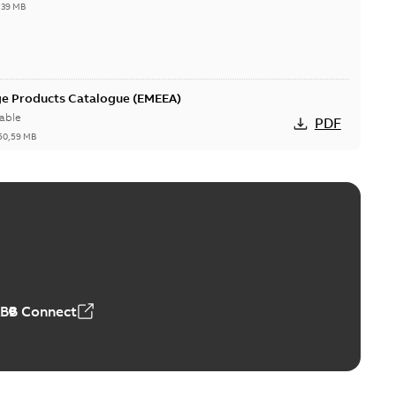
,39 MB
ge Products Catalogue (EMEEA)
able
PDF
50,59 MB
ers product brochure
able
PDF
,61 MB
ABB Connect
rrestors product brochure EN CAN
 Arrestors product brochure EN
PDF