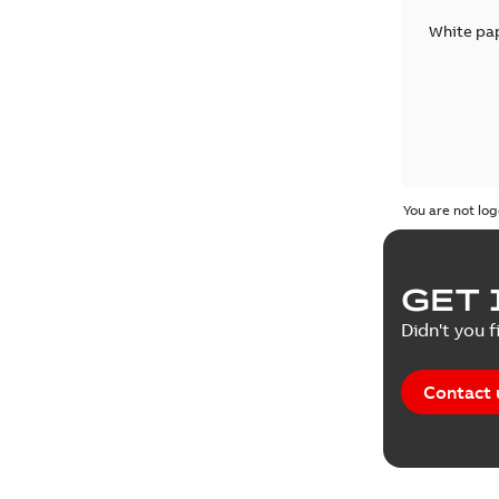
White pa
You are not log
GET 
Didn't you f
Contact 