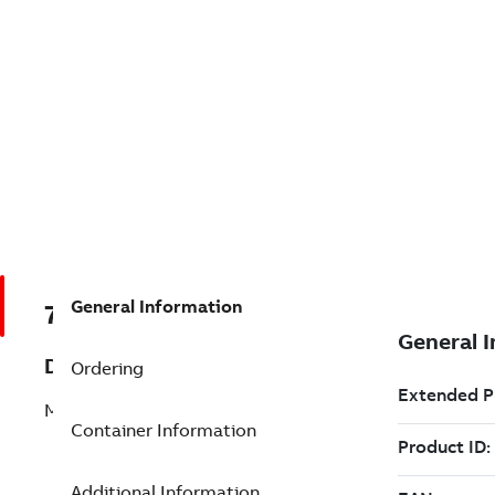
General Information
7TAA124310R0010
Description
Ordering
MLD CURRENT LIMITING FUSE
Container Information
Additional Information