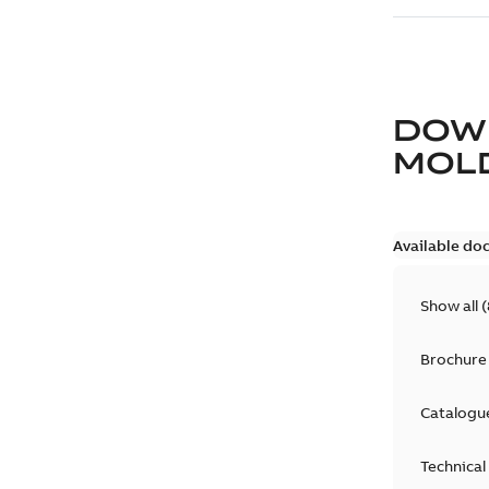
DOW
MOLD
Available do
Show all
(
Brochure
Catalogu
Technical