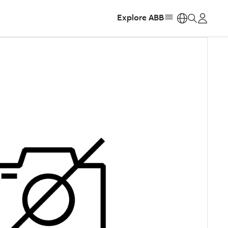
Explore ABB
https: