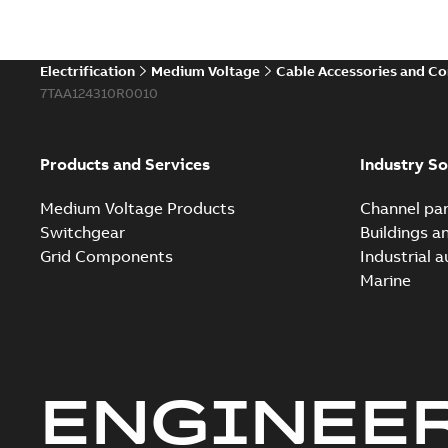
Electrification
Medium Voltage
Cable Accessories and C
7TAA124310R0010
Products and Services
Industry So
Medium Voltage Products
Channel par
Switchgear
Buildings a
Grid Components
Industrial 
Marine
ENGINEE