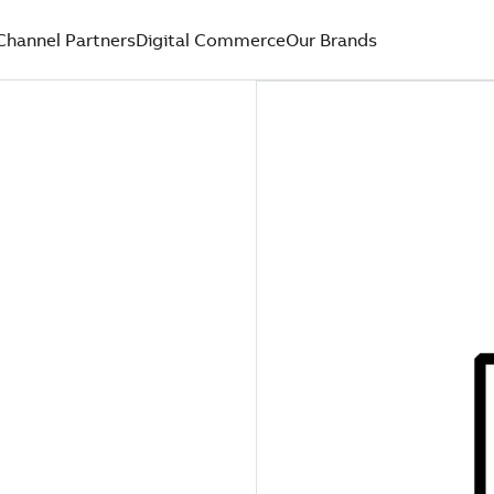
Channel Partners
Digital Commerce
Our Brands