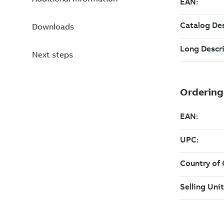
Downloads
Next steps