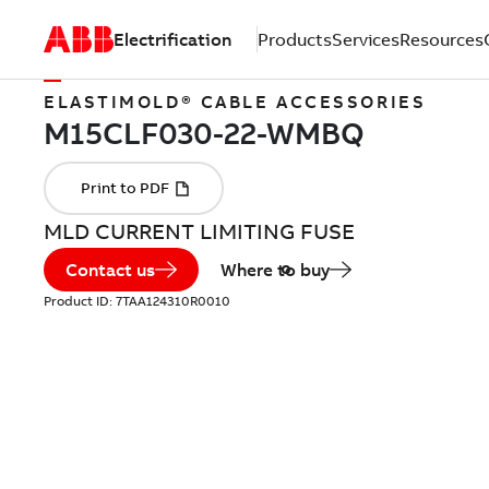
Electrification
Products
Services
Resources
ELASTIMOLD® CABLE ACCESSORIES
MLD CURRENT LIMITING FUSE
Contact us
Where to buy
Product ID:
7TAA124310R0010