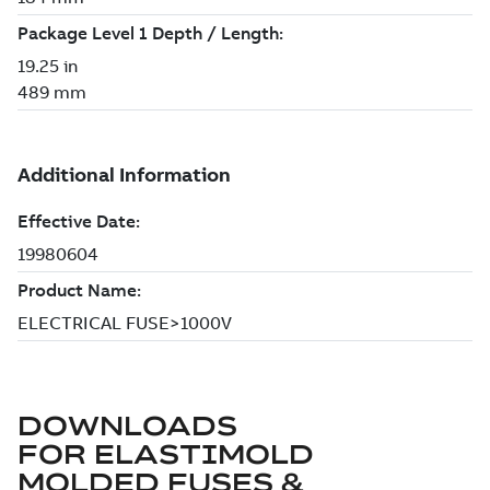
DOWNLOADS
FOR
ELASTIMOLD
MOLDED FUSES &