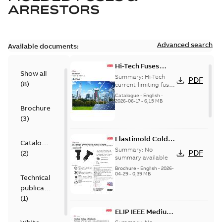
ARRESTORS
Advanced search
Available documents:
Hi-Tech Fuses
Show all
catalog US
Summary:
Hi-Tech
PDF
(
8
)
current-limiting fuses
Release: 2019
Catalogue
-
English
-
2026-06-17
-
6,15 MB
Brochure
(
3
)
Elastimold Cold
Catalogue
Shrink IEEE
Summary:
No
PDF
(
2
)
summary available
Brochure
-
English
-
2026-
04-29
-
0,39 MB
Technical
publication
(
1
)
ELIP IEEE Medium
Voltage Products