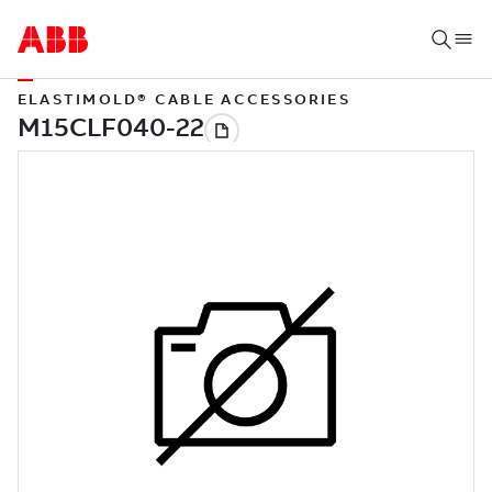
ELASTIMOLD® CABLE ACCESSORIES