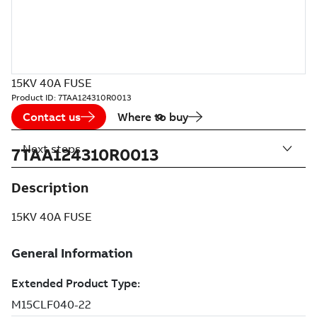
15KV 40A FUSE
Product ID:
7TAA124310R0013
Contact us
Where to buy
Next steps
7TAA124310R0013
Description
15KV 40A FUSE