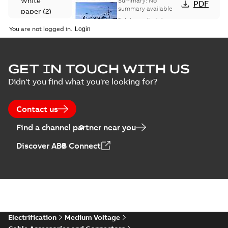
White
Summary:
No
PDF
Catalogue
summary available
paper
(
2
)
(EMEEA)
Catalogue
-
English
-
2025-07-10
-
50,59 MB
You are not logged in.
Elastimold Surge
GET IN TOUCH WITH US
Arresters product
Summary:
No
PDF
Didn't you find what you're looking for?
brochure
summary available
Brochure
-
English
-
2022-
05-03
-
0,61 MB
Contact us
Find a channel partner near you
ABB Elastimold
Discover ABB Connect
Surge Arrestors
Summary:
Elastimold
PDF
product brochure
Surge Arrestors
product brochure EN
EN CAN
Brochure
-
English
-
2020-
10-01
-
2,58 MB
Elastimold
Electrification
Medium Voltage
shielded surge
Summary:
Fully