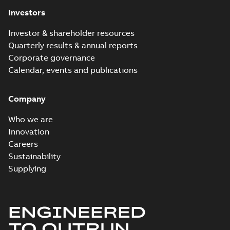
Investors
Investor & shareholder resources
Quarterly results & annual reports
Corporate governance
Calendar, events and publications
Company
Who we are
Innovation
Careers
Sustainability
Supplying
ENGINEERED
TO OUTRUN