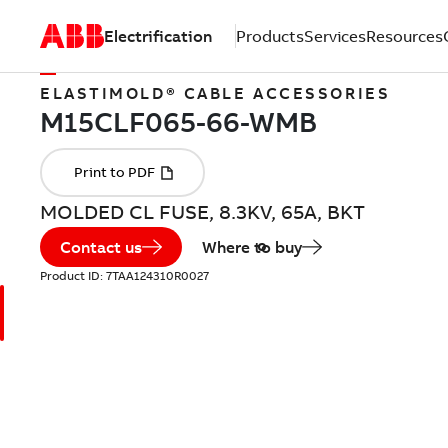
Electrification
Products
Services
Resources
ELASTIMOLD® CABLE ACCESSORIES
MOLDED CL FUSE, 8.3KV, 65A, BKT
Contact us
Where to buy
Product ID:
7TAA124310R0027