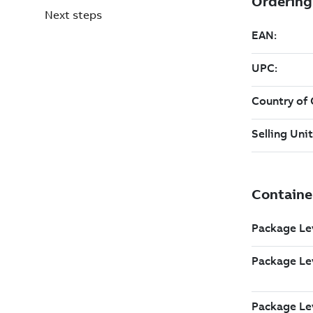
Next steps