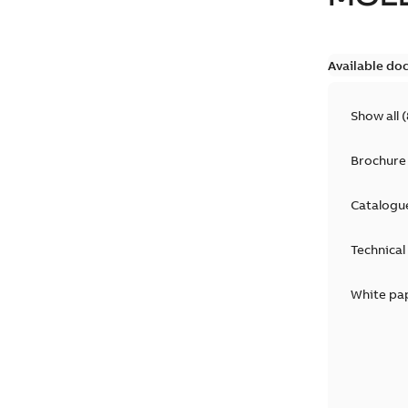
Available do
Show all
(
Brochure
Catalogu
Technical
White pa