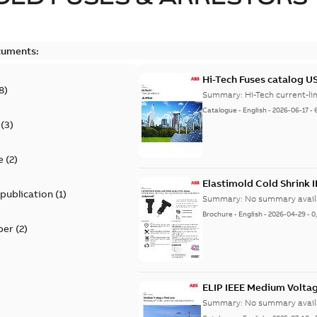
cuments:
Hi-Tech Fuses catalog U
8
)
Summary:
Catalogue
-
English
-
2026-06-17
-
(
3
)
e
(
2
)
Elastimold Cold Shrink 
 publication
(
1
)
Summary:
No summary avail
Brochure
-
English
-
2026-04-29
-
0
per
(
2
)
ELIP IEEE Medium Volta
Summary:
No summary avail