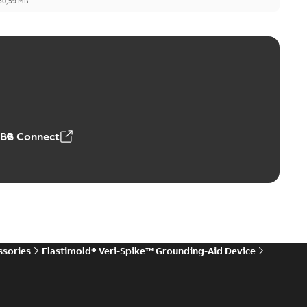
50,59 MB
ers product brochure
able
PDF
,61 MB
ABB Connect
rrestors product brochure EN CAN
 Arrestors product brochure EN
PDF
,58 MB
ssories
Elastimold® Veri-Spike™ Grounding-Aid Device
ge arresters_DGT
lly submersible surge protection technical data sheet
PDF
..
(Show more)