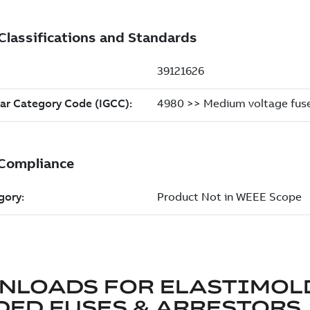
NLOADS FOR
ELASTIMOL
ED FUSES & ARRESTORS