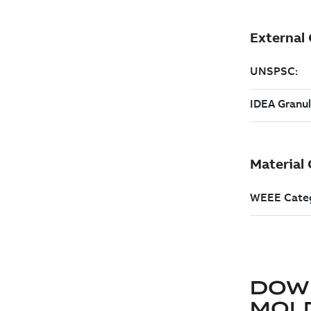
DOW
MOLD