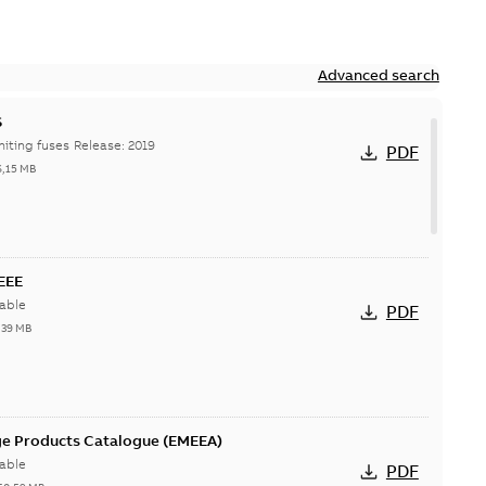
Advanced search
S
Hi-Tech current-limiting fuses Release: 2019
PDF
6,15 MB
IEEE
able
PDF
,39 MB
ge Products Catalogue (EMEEA)
able
PDF