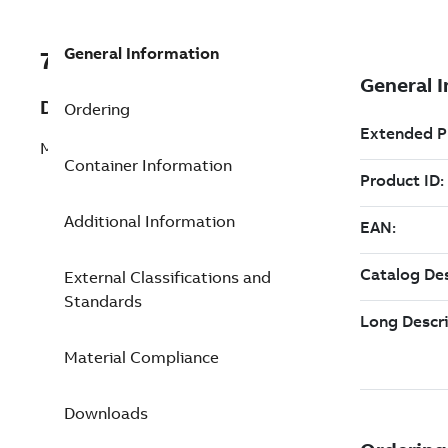
General Information
7TAA124310R0027
Description
Ordering
MOLDED CL FUSE, 8.3KV, 65A, BKT
Container Information
Additional Information
External Classifications and
Standards
Material Compliance
Downloads