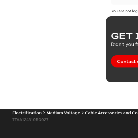
You are not log
GET 
Didn't you f
Contact 
Electrification
Medium Voltage
Cable Accessories and C
7TAA124310R0027