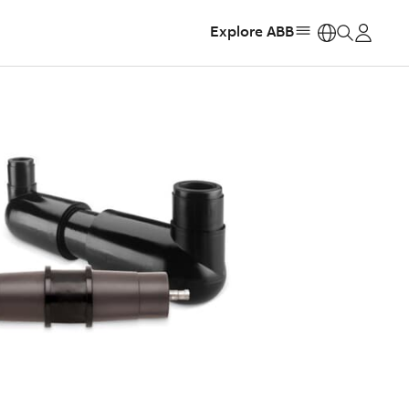
Explore ABB
https: