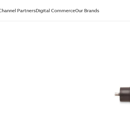
Channel Partners
Digital Commerce
Our Brands