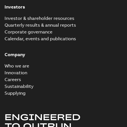
Investors
Investor & shareholder resources
Quarterly results & annual reports
Corporate governance
Calendar, events and publications
Company
Who we are
Innovation
Careers
Sustainability
Supplying
ENGINEERED
TO OUTRUN