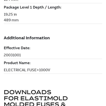
DOWNLOADS
FOR
ELASTIMOLD
MOLDED FUSES &