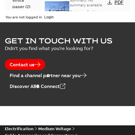
White
Summary:
No
PDF
Catalogue
summary available
paper
(
2
)
(EMEEA)
Catalogue
-
English
-
2025-07-10
-
50,59 MB
You are not logged in.
Elastimold Surge
GET IN TOUCH WITH US
Arresters product
Summary:
No
PDF
Didn't you find what you're looking for?
brochure
summary available
Brochure
-
English
-
2022-
05-03
-
0,61 MB
Contact us
Find a channel partner near you
ABB Elastimold
Discover ABB Connect
Surge Arrestors
Summary:
Elastimold
PDF
product brochure
Surge Arrestors
product brochure EN
EN CAN
Brochure
-
English
-
2020-
10-01
-
2,58 MB
Elastimold
Electrification
Medium Voltage
shielded surge
Summary:
Fully