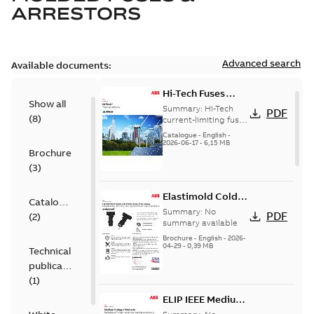
ARRESTORS
Advanced search
Available documents:
Hi-Tech Fuses
Show all
catalog US
Summary:
Hi-Tech
PDF
(
8
)
current-limiting fuses
Release: 2019
Catalogue
-
English
-
2026-06-17
-
6,15 MB
Brochure
(
3
)
Elastimold Cold
Catalogue
Shrink IEEE
Summary:
No
PDF
(
2
)
summary available
Brochure
-
English
-
2026-
04-29
-
0,39 MB
Technical
publication
(
1
)
ELIP IEEE Medium
Voltage Products