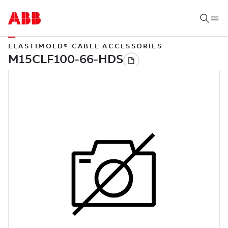
ELASTIMOLD® CABLE ACCESSORIES