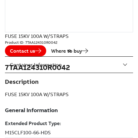
FUSE 15KV 100A W/STRAPS
Product ID:
7TAA124310R0042
Contact us
Where to buy
Container Information
7TAA124310R0042
Description
FUSE 15KV 100A W/STRAPS