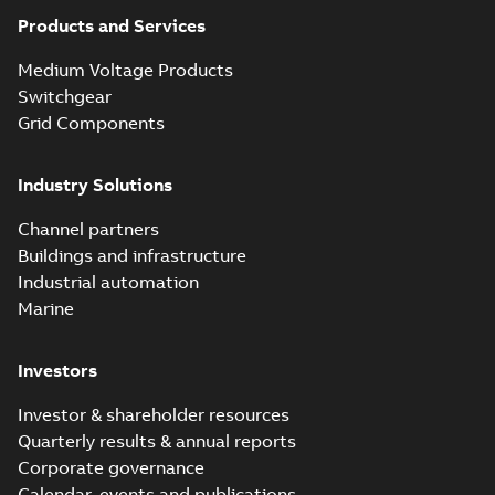
partial vacuum
Summary:
No
PDF
effects with a
summary available
Products and Services
vented bushing
White paper
-
English
-
2019-01-14
-
0,26 MB
insert white paper
Medium Voltage Products
(digital)
Switchgear
Grid Components
Elastimold solving
partial vacuum
Summary:
No
PDF
Industry Solutions
effects with a
summary available
vented bushing
White paper
-
English
-
2019-01-14
-
0,56 MB
insert white paper
Channel partners
(print)
Buildings and infrastructure
Industrial automation
Marine
Investors
Investor & shareholder resources
Quarterly results & annual reports
Corporate governance
Calendar, events and publications