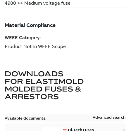
DOWNLOADS
FOR
ELASTIMOLD
MOLDED FUSES &
ARRESTORS
Advanced search
Available documents:
Hi-Tech Fuses