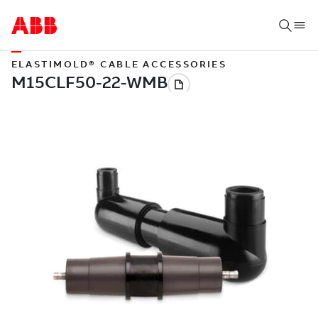
ELASTIMOLD® CABLE ACCESSORIES