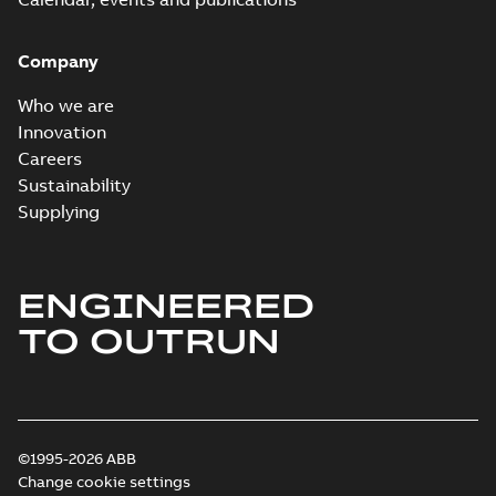
Company
Who we are
Innovation
Careers
Sustainability
Supplying
ENGINEERED
TO OUTRUN
©1995-2026 ABB
Change cookie settings