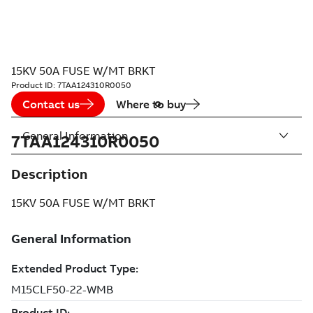
15KV 50A FUSE W/MT BRKT
Product ID:
7TAA124310R0050
Contact us
Where to buy
General Information
7TAA124310R0050
Description
15KV 50A FUSE W/MT BRKT