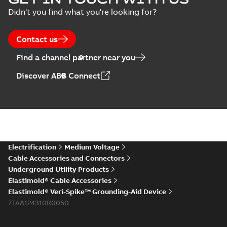
Arresters product
Summary:
No
PDF
Didn't you find what you're looking for?
brochure
summary available
Brochure
-
English
-
2022-
05-03
-
0,61 MB
Contact us
Find a channel partner near you
ABB Elastimold
Discover ABB Connect
Surge Arrestors
Summary:
Elastimold
PDF
product brochure
Surge Arrestors
product brochure EN
EN CAN
Brochure
-
English
-
2020-
10-01
-
2,58 MB
Elastimold
Electrification
Medium Voltage
shielded surge
Summary:
Fully
PDF
Cable Accessories and Connectors
arresters_DGT
shielded, fully
Underground Utility Products
submersible surge
Technical publication
-
protection technical
Elastimold® Cable Accessories
English
-
2019-11-11
-
0,30
MB
data sheet provides
Elastimold® Veri-Spike™ Grounding-Aid Device
features, applicati...
7TAA124310R0050
(Show more)
Elastimold solving