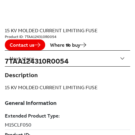
15 KV MOLDED CURRENT LIMITING FUSE
Product ID:
7TAA124310R0054
Contact us
Where to buy
Next steps
7TAA124310R0054
Description
15 KV MOLDED CURRENT LIMITING FUSE