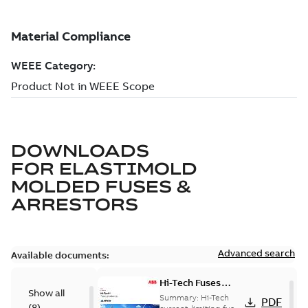
DOWNLOADS
FOR
ELASTIMOLD
MOLDED FUSES &
ARRESTORS
Advanced search
Available documents:
Hi-Tech Fuses
Show all
catalog US
Summary:
Hi-Tech
PDF
(
8
)