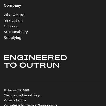
Company
Who we are
Innovation
Careers
Sustainability
Supplying
ENGINEERED
TO OUTRUN
©1995-2026 ABB
Change cookie settings
Privacy Notice
Provider information/Impressum