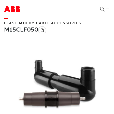
ELASTIMOLD® CABLE ACCESSORIES