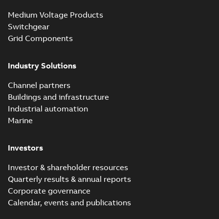
vented bushing
White paper
-
English
-
2019-01-14
-
0,26 MB
insert white paper
Medium Voltage Products
(digital)
Switchgear
Grid Components
Elastimold solving
partial vacuum
Summary:
No
PDF
Industry Solutions
effects with a
summary available
vented bushing
White paper
-
English
-
2019-01-14
-
0,56 MB
insert white paper
Channel partners
(print)
Buildings and infrastructure
Industrial automation
Marine
Investors
Investor & shareholder resources
Quarterly results & annual reports
Corporate governance
Calendar, events and publications