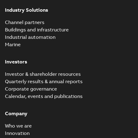
partial vacuum
Summary:
No
PDF
Industry Solutions
effects with a
summary available
vented bushing
White paper
-
English
-
2019-01-14
-
0,56 MB
insert white paper
Channel partners
(print)
Buildings and infrastructure
Industrial automation
Marine
Investors
Investor & shareholder resources
Quarterly results & annual reports
Corporate governance
Calendar, events and publications
Company
Who we are
Innovation