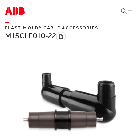
ELASTIMOLD® CABLE ACCESSORIES