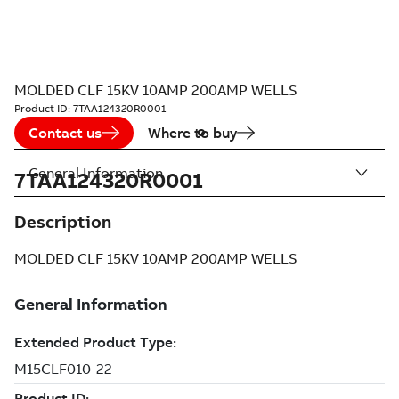
MOLDED CLF 15KV 10AMP 200AMP WELLS
Product ID:
7TAA124320R0001
Contact us
Where to buy
General Information
7TAA124320R0001
Description
MOLDED CLF 15KV 10AMP 200AMP WELLS