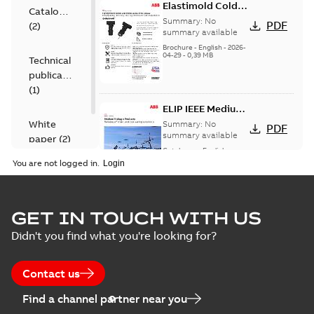
Elastimold Cold
Catalogue
Shrink IEEE
Summary:
No
PDF
(
2
)
summary available
Brochure
-
English
-
2026-
04-29
-
0,39 MB
Technical
publication
(
1
)
ELIP IEEE Medium
Voltage Products
White
Summary:
No
PDF
Catalogue
summary available
paper
(
2
)
(EMEEA)
Catalogue
-
English
-
2025-07-10
-
50,59 MB
You are not logged in.
Elastimold Surge
GET IN TOUCH WITH US
Arresters product
Summary:
No
PDF
Didn't you find what you're looking for?
brochure
summary available
Brochure
-
English
-
2022-
05-03
-
0,61 MB
Contact us
Find a channel partner near you