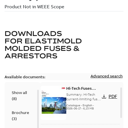
DOWNLOADS
FOR
ELASTIMOLD
MOLDED FUSES &
ARRESTORS
Advanced search
Available documents:
Hi-Tech Fuses
Show all
catalog US
Summary:
Hi-Tech
PDF
(
8
)
current-limiting fuses
Release: 2019
Catalogue
-
English
-
2026-06-17
-
6,15 MB
Brochure
(
3
)