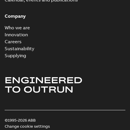
Company
Who we are
Innovation
Careers
Sustainability
Supplying
ENGINEERED
TO OUTRUN
©1995-2026 ABB
Change cookie settings