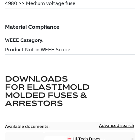
DOWNLOADS
FOR
ELASTIMOLD
MOLDED FUSES &
ARRESTORS
Advanced search
Available documents:
Hi-Tech Fuses