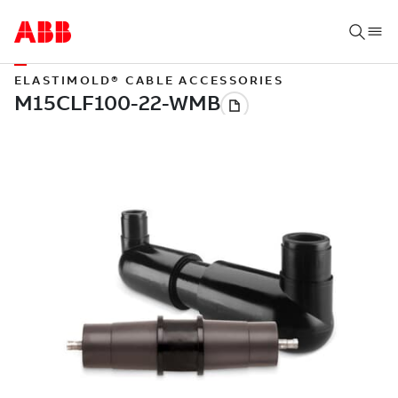
ELASTIMOLD® CABLE ACCESSORIES