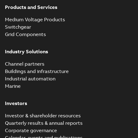
partial vacuum
Summary:
No
PDF
effects with a
summary available
Products and Services
vented bushing
White paper
-
English
-
2019-01-14
-
0,26 MB
insert white paper
Medium Voltage Products
(digital)
Switchgear
Grid Components
Elastimold solving
partial vacuum
Summary:
No
PDF
Industry Solutions
effects with a
summary available
vented bushing
White paper
-
English
-
2019-01-14
-
0,56 MB
insert white paper
Channel partners
(print)
Buildings and infrastructure
Industrial automation
Marine
Investors
Investor & shareholder resources
Quarterly results & annual reports
Corporate governance
Calendar, events and publications