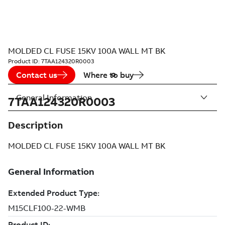
MOLDED CL FUSE 15KV 100A WALL MT BK
Product ID:
7TAA124320R0003
Contact us
Where to buy
General Information
7TAA124320R0003
Description
MOLDED CL FUSE 15KV 100A WALL MT BK