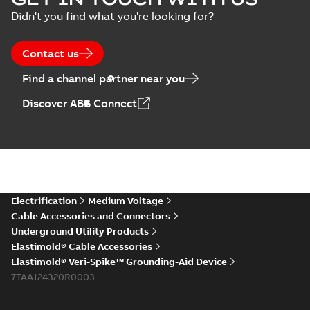
Arresters product
Summary:
No
PDF
Didn't you find what you're looking for?
brochure
summary available
Brochure
-
English
-
2022-
05-03
-
0,61 MB
Contact us
Find a channel partner near you
ABB Elastimold
Discover ABB Connect
Surge Arrestors
Summary:
Elastimold
PDF
product brochure
Surge Arrestors
product brochure EN
EN CAN
Brochure
-
English
-
2020-
10-01
-
2,58 MB
Elastimold
Electrification
Medium Voltage
shielded surge
Summary:
Fully
PDF
Cable Accessories and Connectors
arresters_DGT
shielded, fully
Underground Utility Products
submersible surge
Technical publication
-
protection technical
Elastimold® Cable Accessories
English
-
2019-11-11
-
0,30
MB
data sheet provides
Elastimold® Veri-Spike™ Grounding-Aid Device
features, applicati...
7TAA124320R0003
(Show more)
Elastimold solving