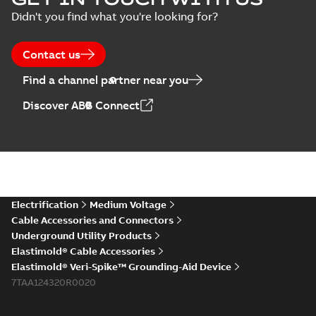
Arresters product
Summary:
No
PDF
Didn't you find what you're looking for?
brochure
summary available
Brochure
-
English
-
2022-
05-03
-
0,61 MB
Contact us
Find a channel partner near you
ABB Elastimold
Discover ABB Connect
Surge Arrestors
Summary:
Elastimold
PDF
product brochure
Surge Arrestors
product brochure EN
EN CAN
Brochure
-
English
-
2020-
10-01
-
2,58 MB
Elastimold
Electrification
Medium Voltage
shielded surge
Summary:
Fully
PDF
Cable Accessories and Connectors
arresters_DGT
shielded, fully
Underground Utility Products
submersible surge
Technical publication
-
protection technical
Elastimold® Cable Accessories
English
-
2019-11-11
-
0,30
MB
data sheet provides
Elastimold® Veri-Spike™ Grounding-Aid Device
features, applicati...
7TAA124320R0020
(Show more)
Elastimold solving