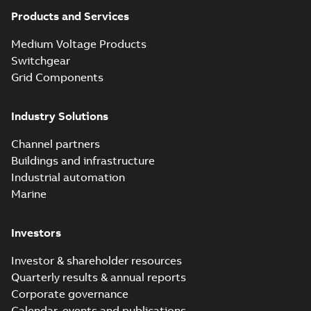
partial vacuum
Summary:
No
PDF
effects with a
summary available
Products and Services
vented bushing
White paper
-
English
-
2019-01-14
-
0,26 MB
insert white paper
Medium Voltage Products
(digital)
Switchgear
Grid Components
Elastimold solving
partial vacuum
Summary:
No
PDF
Industry Solutions
effects with a
summary available
vented bushing
White paper
-
English
-
2019-01-14
-
0,56 MB
insert white paper
Channel partners
(print)
Buildings and infrastructure
Industrial automation
Marine
Investors
Investor & shareholder resources
Quarterly results & annual reports
Corporate governance
Calendar, events and publications