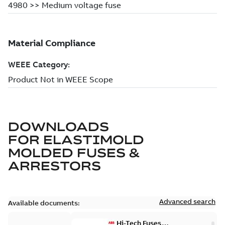
DOWNLOADS
FOR
ELASTIMOLD
MOLDED FUSES &
ARRESTORS
Advanced search
Available documents:
Hi-Tech Fuses