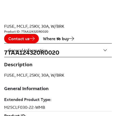
FUSE, MCLF, 25KV, 30A, W/BRK
Product ID:
7TAA124320R0020
Contact us
Where to buy
General Information
7TAA124320R0020
Description
FUSE, MCLF, 25KV, 30A, W/BRK