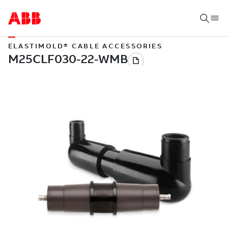
ELASTIMOLD® CABLE ACCESSORIES