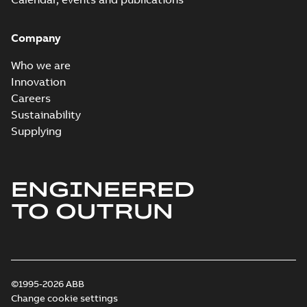
Company
Who we are
Innovation
Careers
Sustainability
Supplying
ENGINEERED
TO OUTRUN
©1995-2026 ABB
Change cookie settings