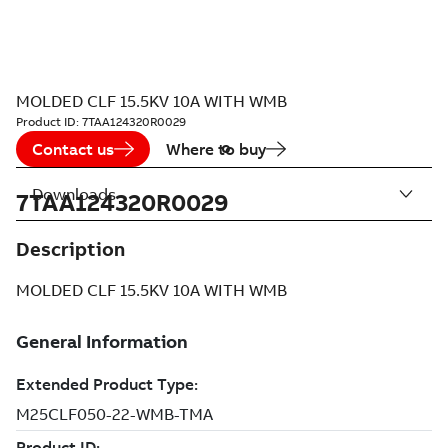
MOLDED CLF 15.5KV 10A WITH WMB
Product ID:
7TAA124320R0029
Contact us
Where to buy
Downloads
7TAA124320R0029
Description
MOLDED CLF 15.5KV 10A WITH WMB