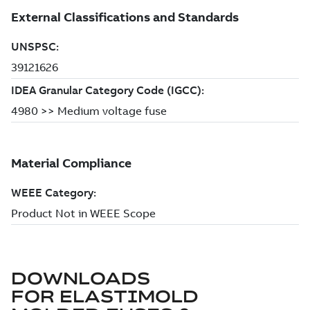
DOWNLOADS
FOR
ELASTIMOLD