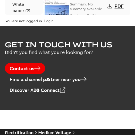
Voltage Products
White
Summary:
No
PDF
Catalogue
summary available
paper
(
2
)
(EMEEA)
Catalogue
-
English
-
2025-07-10
-
50,59 MB
You are not logged in.
Elastimold Surge
GET IN TOUCH WITH US
Arresters product
Summary:
No
PDF
Didn't you find what you're looking for?
brochure
summary available
Brochure
-
English
-
2022-
05-03
-
0,61 MB
Contact us
Find a channel partner near you
ABB Elastimold
Discover ABB Connect
Surge Arrestors
Summary:
Elastimold
PDF
product brochure
Surge Arrestors
product brochure EN
EN CAN
Brochure
-
English
-
2020-
10-01
-
2,58 MB
Elastimold
Electrification
Medium Voltage