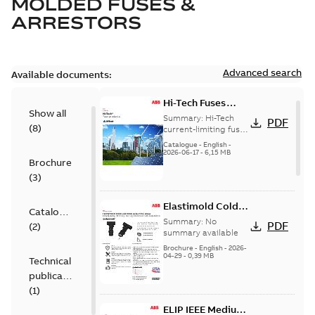
MOLDED FUSES &
ARRESTORS
Advanced search
Available documents:
Hi-Tech Fuses
Show all
catalog US
Summary:
Hi-Tech
PDF
(
8
)
current-limiting fuses
Release: 2019
Catalogue
-
English
-
2026-06-17
-
6,15 MB
Brochure
(
3
)
Elastimold Cold
Catalogue
Shrink IEEE
Summary:
No
PDF
(
2
)
summary available
Brochure
-
English
-
2026-
04-29
-
0,39 MB
Technical
publication
(
1
)
ELIP IEEE Medium