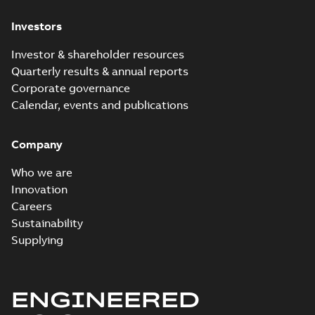
Investors
Investor & shareholder resources
Quarterly results & annual reports
Corporate governance
Calendar, events and publications
Company
Who we are
Innovation
Careers
Sustainability
Supplying
ENGINEERED