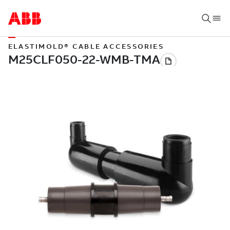
ELASTIMOLD® CABLE ACCESSORIES