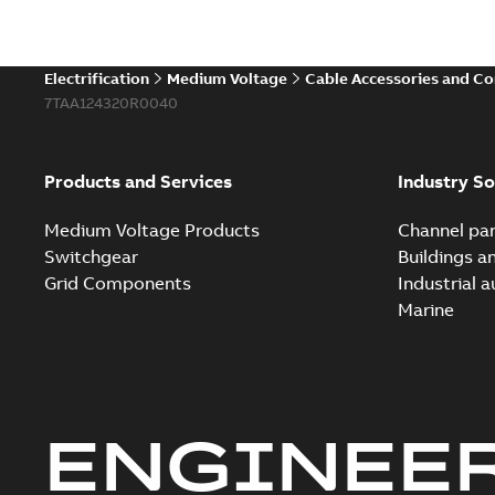
Electrification
Medium Voltage
Cable Accessories and C
7TAA124320R0040
Products and Services
Industry So
Medium Voltage Products
Channel par
Switchgear
Buildings a
Grid Components
Industrial 
Marine
ENGINEE