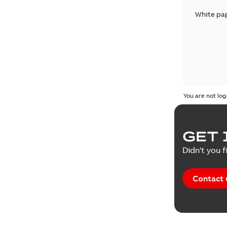
White pa
You are not log
GET 
Didn't you f
Contact 