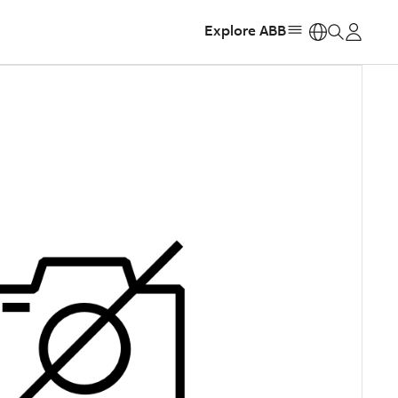
Explore ABB
https: