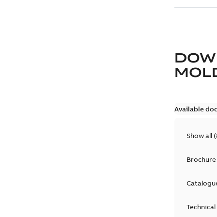
DOW
MOLD
Available do
Show all
(
Brochure
Catalogu
Technical