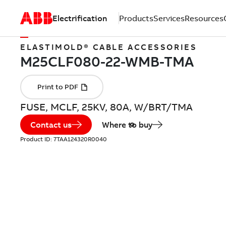
Electrification
Products
Services
Resources
ELASTIMOLD® CABLE ACCESSORIES
FUSE, MCLF, 25KV, 80A, W/BRT/TMA
Contact us
Where to buy
Product ID:
7TAA124320R0040