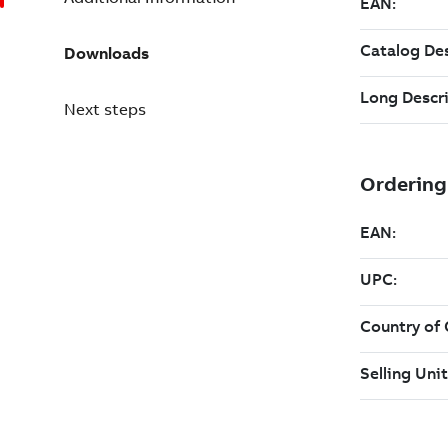
Downloads
Next steps