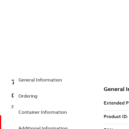
General Information
7TAA124320R0040
Description
Ordering
FUSE, MCLF, 25KV, 80A, W/BRT/TMA
Container Information
Additional Information