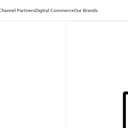
Channel Partners
Digital Commerce
Our Brands