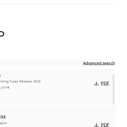
D
Advanced search
S
Hi-Tech current-limiting fuses Release: 2019
PDF
6,15 MB
IEEE
able
PDF