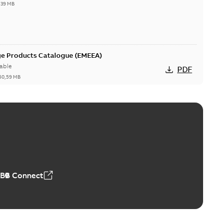
,39 MB
ge Products Catalogue (EMEEA)
able
PDF
50,59 MB
ers product brochure
able
PDF
,61 MB
ABB Connect
rrestors product brochure EN CAN
 Arrestors product brochure EN
PDF