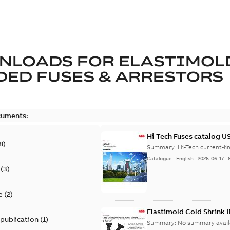
NLOADS FOR
ELASTIMOL
ED FUSES & ARRESTORS
cuments:
Hi-Tech Fuses catalog U
8
)
Summary:
Catalogue
-
English
-
2026-06-17
-
(
3
)
e
(
2
)
Elastimold Cold Shrink 
 publication
(
1
)
Summary:
No summary avail