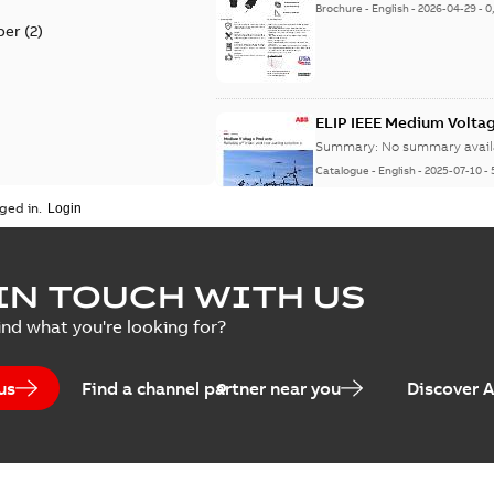
Brochure
-
English
-
2026-04-29
-
0
per
(
2
)
ELIP IEEE Medium Volta
Summary:
No summary avail
Catalogue
-
English
-
2025-07-10
-
ged in.
Elastimold Surge Arrest
IN TOUCH WITH US
Summary:
No summary avail
ind what you're looking for?
Brochure
-
English
-
2022-05-03
-
0
us
Find a channel partner near you
Discover 
ABB Elastimold Surge A
Summary:
Elastimold Surge