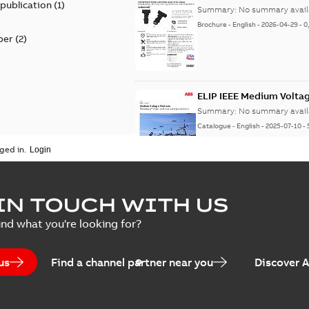
 publication
(
1
)
Summary:
No summary avail
Brochure
-
English
-
2026-04-29
-
0
per
(
2
)
ELIP IEEE Medium Volta
Summary:
No summary avail
Catalogue
-
English
-
2025-07-10
-
ged in.
Elastimold Surge Arrest
IN TOUCH WITH US
Summary:
No summary avail
ind what you're looking for?
Brochure
-
English
-
2022-05-03
-
0
us
Find a channel partner near you
Discover 
ABB Elastimold Surge A