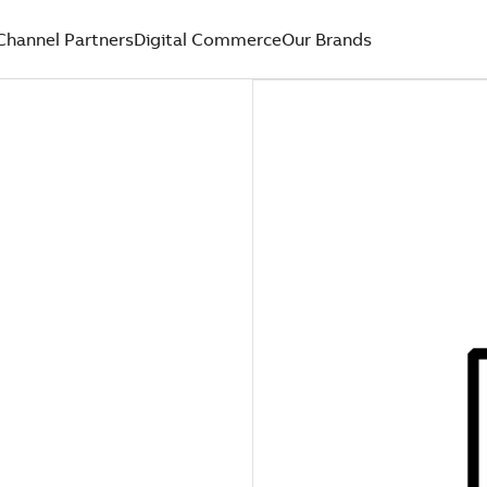
Channel Partners
Digital Commerce
Our Brands