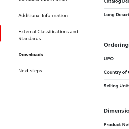
Additional Information
External Classifications and
Standards
Downloads
Next steps