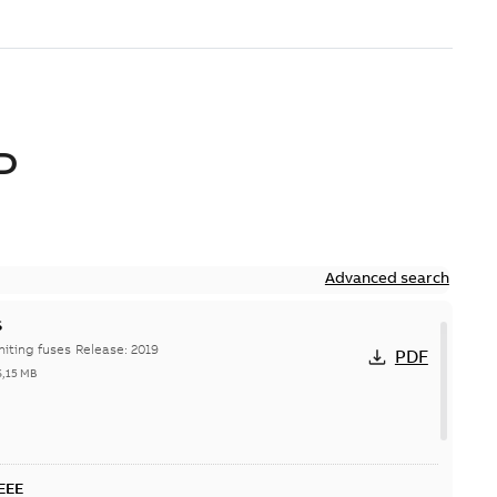
D
Advanced search
S
Hi-Tech current-limiting fuses Release: 2019
PDF
6,15 MB
IEEE