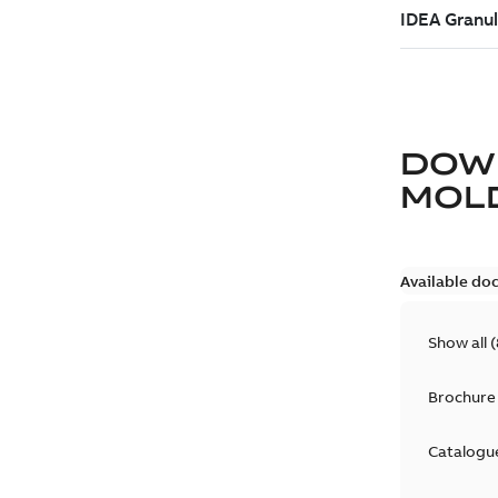
DOW
MOLD
Available do
Show all
(
Brochure
Catalogu