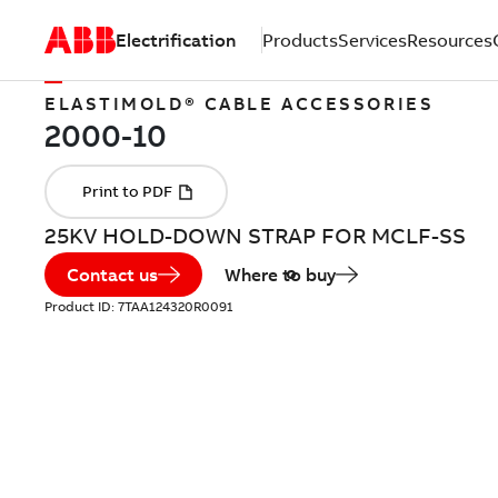
Electrification
Products
Services
Resources
ELASTIMOLD® CABLE ACCESSORIES
25KV HOLD-DOWN STRAP FOR MCLF-SS
Contact us
Where to buy
Product ID:
7TAA124320R0091