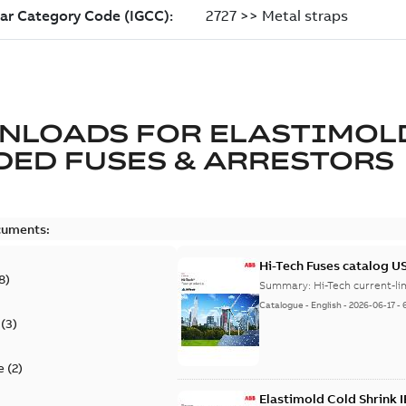
NLOADS FOR
ELASTIMOL
ED FUSES & ARRESTORS
cuments:
Hi-Tech Fuses catalog U
8
)
Summary:
Catalogue
-
English
-
2026-06-17
-
(
3
)
e
(
2
)
Elastimold Cold Shrink 