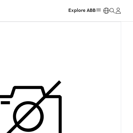
Explore ABB
https: