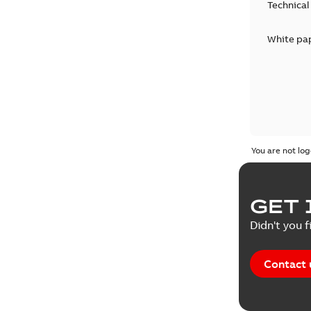
Technical
White pa
You are not log
GET 
Didn't you f
Contact 