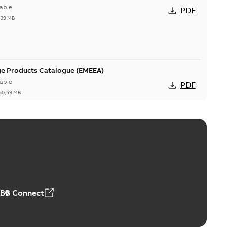
able
PDF
,39 MB
ge Products Catalogue (EMEEA)
able
PDF
50,59 MB
ers product brochure
able
PDF
,61 MB
ABB Connect
rrestors product brochure EN CAN