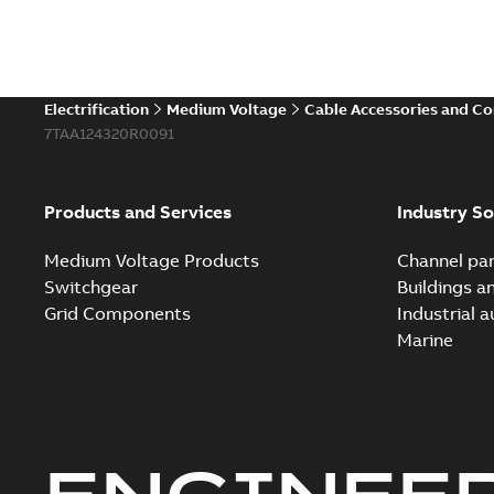
Electrification
Medium Voltage
Cable Accessories and C
7TAA124320R0091
Products and Services
Industry So
Medium Voltage Products
Channel par
Switchgear
Buildings a
Grid Components
Industrial 
Marine
ENGINEE