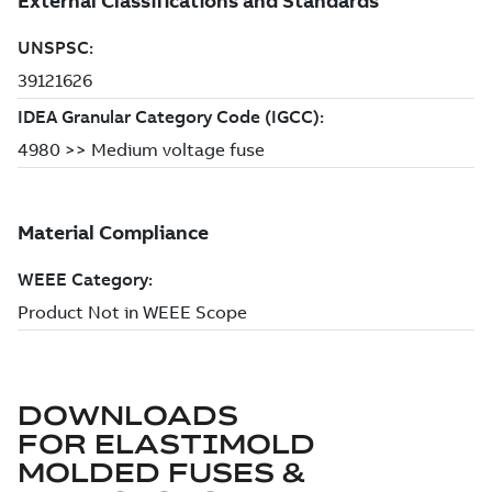
DOWNLOADS
FOR
ELASTIMOLD
MOLDED FUSES &