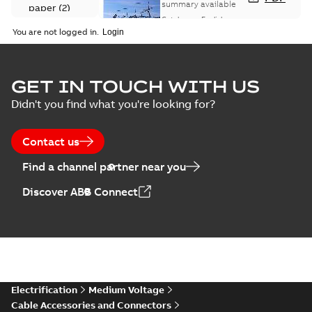
Catalogue
summary available
paper
(
2
)
(EMEEA)
Catalogue
-
English
-
2025-07-10
-
50,59 MB
You are not logged in.
Elastimold Surge
GET IN TOUCH WITH US
Arresters product
Summary:
No
PDF
Didn't you find what you're looking for?
brochure
summary available
Brochure
-
English
-
2022-
05-03
-
0,61 MB
Contact us
Find a channel partner near you
ABB Elastimold
Discover ABB Connect
Surge Arrestors
Summary:
Elastimold
PDF
product brochure
Surge Arrestors
product brochure EN
EN CAN
Brochure
-
English
-
2020-
10-01
-
2,58 MB
Elastimold
Electrification
Medium Voltage
shielded surge
Summary:
Fully
PDF
Cable Accessories and Connectors
arresters_DGT
shielded, fully