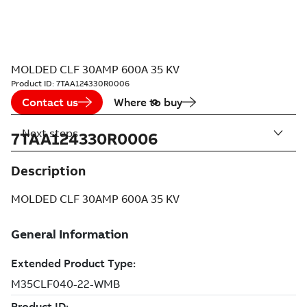
MOLDED CLF 30AMP 600A 35 KV
Product ID:
7TAA124330R0006
Contact us
Where to buy
Next steps
7TAA124330R0006
Description
MOLDED CLF 30AMP 600A 35 KV