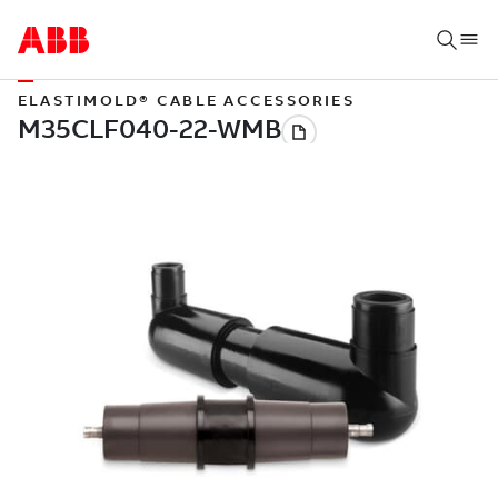
ELASTIMOLD® CABLE ACCESSORIES