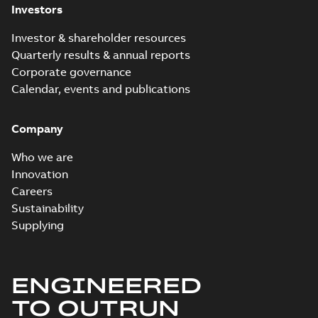
Investors
Investor & shareholder resources
Quarterly results & annual reports
Corporate governance
Calendar, events and publications
Company
Who we are
Innovation
Careers
Sustainability
Supplying
ENGINEERED
TO OUTRUN