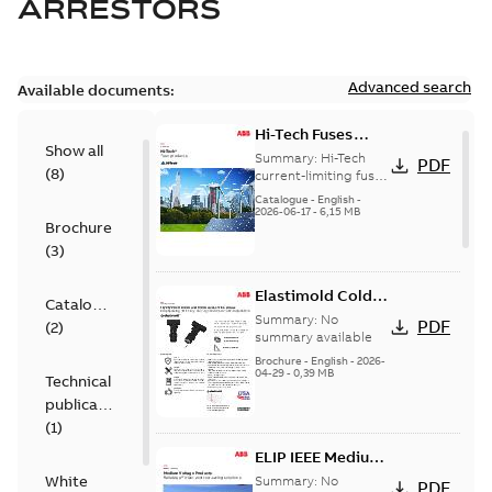
ARRESTORS
Advanced search
Available documents:
Hi-Tech Fuses
Show all
catalog US
Summary:
Hi-Tech
PDF
(
8
)
current-limiting fuses
Release: 2019
Catalogue
-
English
-
2026-06-17
-
6,15 MB
Brochure
(
3
)
Elastimold Cold
Catalogue
Shrink IEEE
Summary:
No
PDF
(
2
)
summary available
Brochure
-
English
-
2026-
04-29
-
0,39 MB
Technical
publication
(
1
)
ELIP IEEE Medium
Voltage Products
White
Summary:
No
PDF