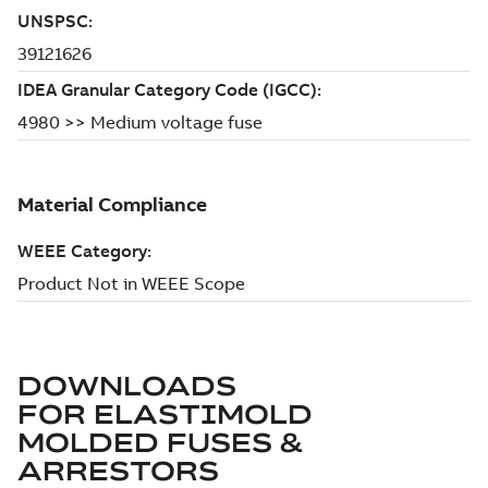
DOWNLOADS
FOR
ELASTIMOLD
MOLDED FUSES &
ARRESTORS