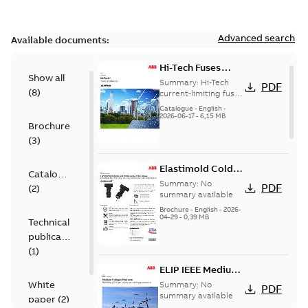
Advanced search
Available documents:
Hi-Tech Fuses
Show all
catalog US
Summary:
Hi-Tech
PDF
(
8
)
current-limiting fuses
Release: 2019
Catalogue
-
English
-
2026-06-17
-
6,15 MB
Brochure
(
3
)
Elastimold Cold
Catalogue
Shrink IEEE
Summary:
No
PDF
(
2
)
summary available
Brochure
-
English
-
2026-
04-29
-
0,39 MB
Technical
publication
(
1
)
ELIP IEEE Medium
Voltage Products
White
Summary:
No
PDF
Catalogue
summary available
paper
(
2
)