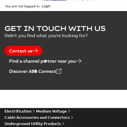
(EMEEA)
Catalogue
-
English
-
2025-07-10
-
50,59 MB
You are not logged in.
Elastimold Surge
GET IN TOUCH WITH US
Arresters product
Summary:
No
PDF
Didn't you find what you're looking for?
brochure
summary available
Brochure
-
English
-
2022-
05-03
-
0,61 MB
Contact us
Find a channel partner near you
ABB Elastimold
Discover ABB Connect
Surge Arrestors
Summary:
Elastimold
PDF
product brochure
Surge Arrestors
product brochure EN
EN CAN
Brochure
-
English
-
2020-
10-01
-
2,58 MB
Elastimold
Electrification
Medium Voltage
shielded surge
Summary:
Fully
PDF
Cable Accessories and Connectors
arresters_DGT
shielded, fully
Underground Utility Products
submersible surge
Technical publication
-