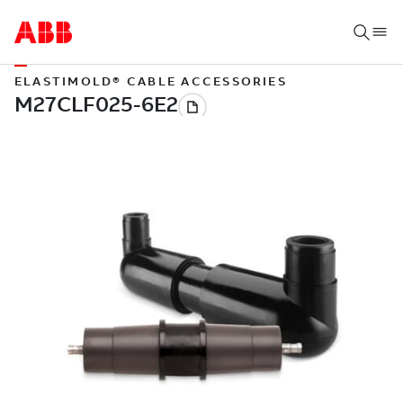
ELASTIMOLD® CABLE ACCESSORIES