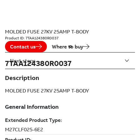
MOLDED FUSE 27KV 25AMP T-BODY
Product ID:
7TAA124380R0037
Contact us
Where to buy
Next steps
7TAA124380R0037
Description
MOLDED FUSE 27KV 25AMP T-BODY