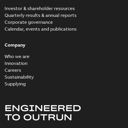
Investor & shareholder resources
Quarterly results & annual reports
Corporate governance
Calendar, events and publications
Company
Who we are
Innovation
Careers
Sustainability
Supplying
ENGINEERED
TO OUTRUN