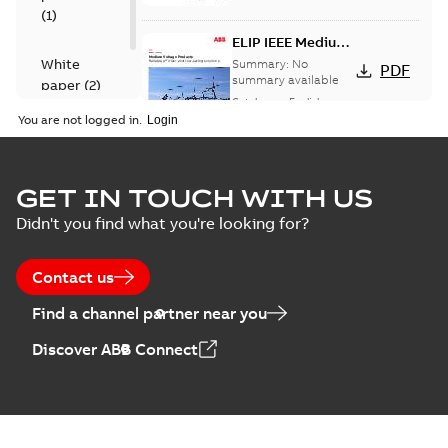
(
1
)
ELIP IEEE Medium
Voltage Products
White
Summary:
No
PDF
Catalogue
summary available
paper
(
2
)
(EMEEA)
Catalogue
-
English
-
2025-07-10
-
50,59 MB
You are not logged in.
Elastimold Surge
GET IN TOUCH WITH US
Arresters product
Summary:
No
PDF
Didn't you find what you're looking for?
brochure
summary available
Brochure
-
English
-
2022-
05-03
-
0,61 MB
Contact us
Find a channel partner near you
ABB Elastimold
Discover ABB Connect
Surge Arrestors
Summary:
Elastimold
PDF
product brochure
Surge Arrestors
product brochure EN
EN CAN
Brochure
-
English
-
2020-
10-01
-
2,58 MB