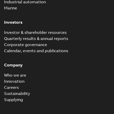
Industrial automation
Marine
Investors
Investor & shareholder resources
Quarterly results & annual reports
Corporate governance
Calendar, events and publications
Company
Who we are
Innovation
Careers
Sustainability
Supplying