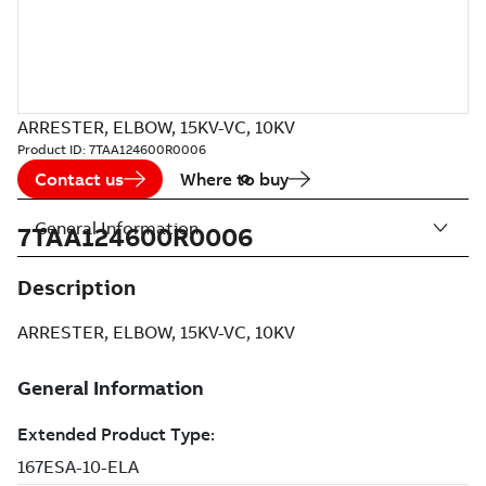
ARRESTER, ELBOW, 15KV-VC, 10KV
Product ID:
7TAA124600R0006
Contact us
Where to buy
General Information
7TAA124600R0006
Description
ARRESTER, ELBOW, 15KV-VC, 10KV