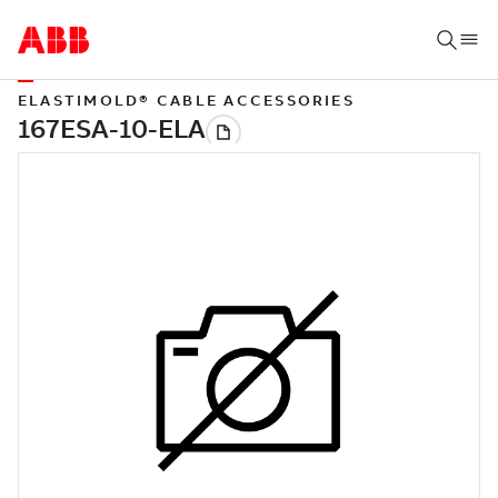
ELASTIMOLD® CABLE ACCESSORIES