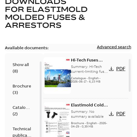
DOWNLOADS
FOR
ELASTIMOLD
MOLDED FUSES &
ARRESTORS
Advanced search
Available documents:
Hi-Tech Fuses
Show all
catalog US
Summary:
Hi-Tech
PDF
(
8
)
current-limiting fuses
Release: 2019
Catalogue
-
English
-
2026-06-17
-
6,15 MB
Brochure
(
3
)
Elastimold Cold
Catalogue
Shrink IEEE
Summary:
No
PDF
(
2
)
summary available
Brochure
-
English
-
2026-
04-29
-
0,39 MB
Technical
publication