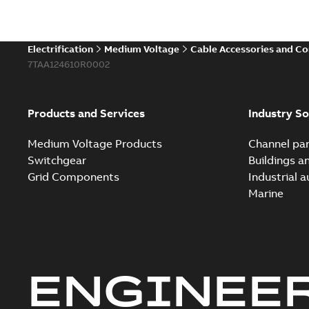
Electrification
Medium Voltage
Cable Accessories and C
7TAA124610R0002
Products and Services
Industry So
Medium Voltage Products
Channel par
Switchgear
Buildings a
Grid Components
Industrial 
Marine
ENGINEE