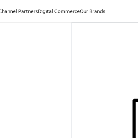
Channel Partners
Digital Commerce
Our Brands