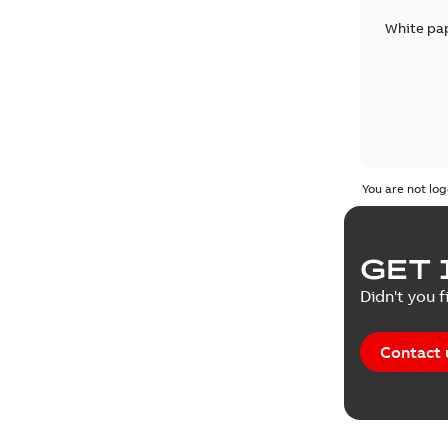
White pa
You are not log
GET 
Didn't you f
Contact 