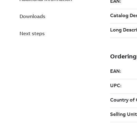
Downloads
Next steps