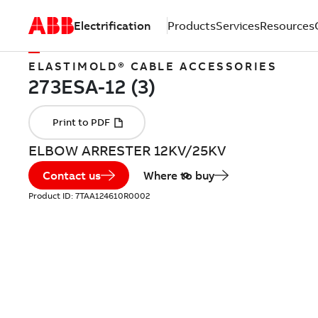
Electrification
Products
Services
Resources
ELASTIMOLD® CABLE ACCESSORIES
ELBOW ARRESTER 12KV/25KV
Contact us
Where to buy
Product ID:
7TAA124610R0002