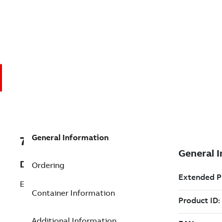
General Information
7TAA124610R0002
Description
Ordering
ELBOW ARRESTER 12KV/25KV
Container Information
Additional Information