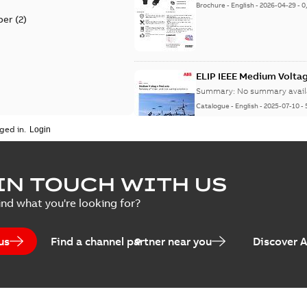
Brochure
-
English
-
2026-04-29
-
0
per
(
2
)
ELIP IEEE Medium Volta
Summary:
No summary avail
Catalogue
-
English
-
2025-07-10
-
ged in.
Elastimold Surge Arrest
IN TOUCH WITH US
Summary:
No summary avail
ind what you're looking for?
Brochure
-
English
-
2022-05-03
-
0
us
Find a channel partner near you
Discover 
ABB Elastimold Surge A
Summary:
Elastimold Surge