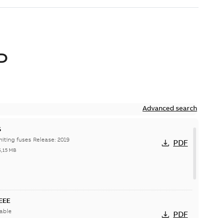
D
Advanced search
S
Hi-Tech current-limiting fuses Release: 2019
PDF
6,15 MB
IEEE
able
PDF