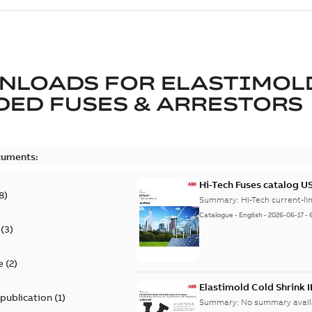
NLOADS FOR
ELASTIMOL
ED FUSES & ARRESTORS
cuments:
Hi-Tech Fuses catalog U
8
)
Summary:
Catalogue
-
English
-
2026-06-17
-
(
3
)
e
(
2
)
Elastimold Cold Shrink 
 publication
(
1
)
Summary:
No summary avail