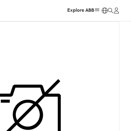
Explore ABB
https: