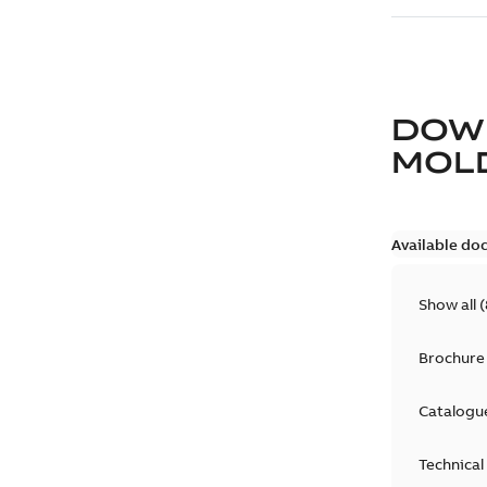
DOW
MOLD
Available do
Show all
(
Brochure
Catalogu
Technical