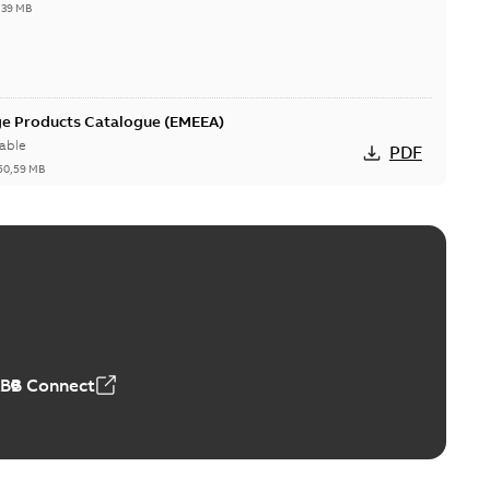
,39 MB
ge Products Catalogue (EMEEA)
able
PDF
50,59 MB
ers product brochure
able
PDF
,61 MB
ABB Connect
rrestors product brochure EN CAN
 Arrestors product brochure EN
PDF