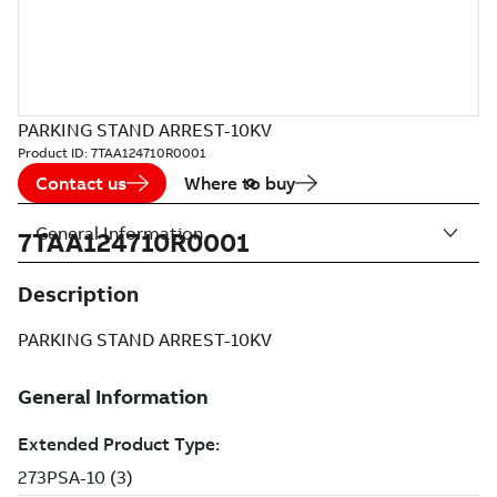
PARKING STAND ARREST-10KV
Product ID:
7TAA124710R0001
Contact us
Where to buy
General Information
7TAA124710R0001
Description
PARKING STAND ARREST-10KV