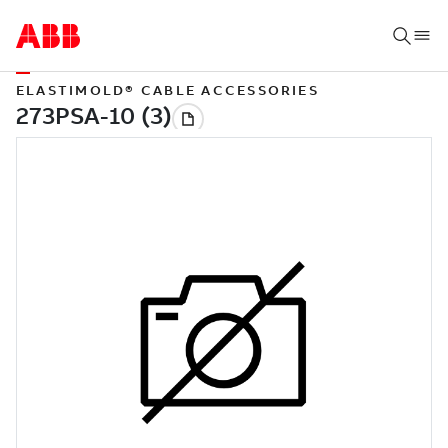
ELASTIMOLD® CABLE ACCESSORIES