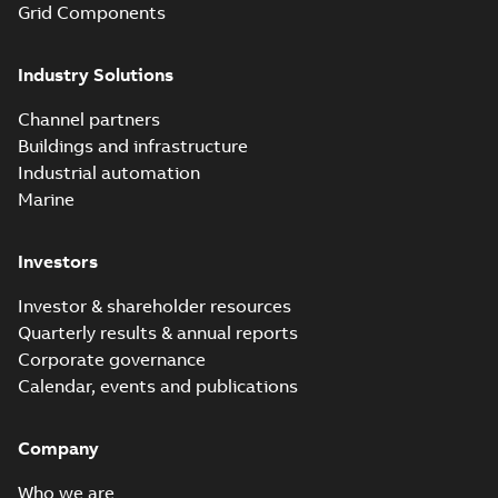
Grid Components
Elastimold solving
partial vacuum
Summary:
No
PDF
Industry Solutions
effects with a
summary available
vented bushing
White paper
-
English
-
2019-01-14
-
0,56 MB
insert white paper
Channel partners
(print)
Buildings and infrastructure
Industrial automation
Marine
Investors
Investor & shareholder resources
Quarterly results & annual reports
Corporate governance
Calendar, events and publications
Company
Who we are