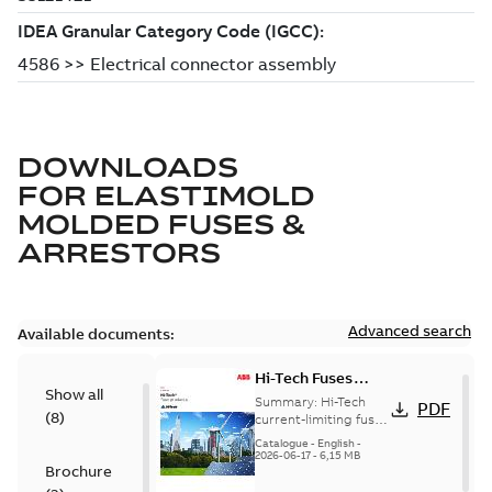
DOWNLOADS
FOR
ELASTIMOLD
MOLDED FUSES &
ARRESTORS
Advanced search
Available documents:
Hi-Tech Fuses
Show all
catalog US
Summary:
Hi-Tech
PDF
(
8
)
current-limiting fuses
Release: 2019
Catalogue
-
English
-
2026-06-17
-
6,15 MB
Brochure