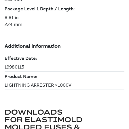
DOWNLOADS
FOR
ELASTIMOLD
MOLDED FUSES &