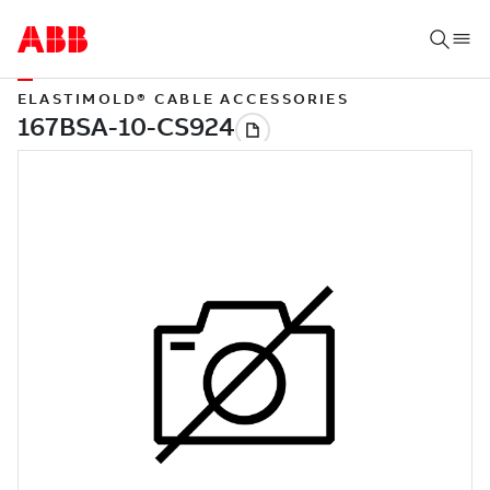
ELASTIMOLD® CABLE ACCESSORIES