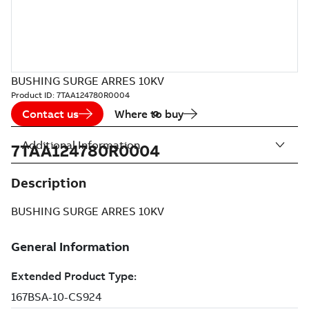
BUSHING SURGE ARRES 10KV
Product ID:
7TAA124780R0004
Contact us
Where to buy
Additional Information
7TAA124780R0004
Description
BUSHING SURGE ARRES 10KV