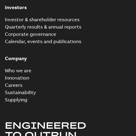
Investors
Investor & shareholder resources
Quarterly results & annual reports
Corporate governance
Calendar, events and publications
Company
Who we are
Innovation
Careers
Sustainability
Supplying
ENGINEERED
TO OUTRUN