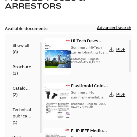
ARRESTORS
Advanced search
Available documents:
Hi-Tech Fuses
Show all
catalog US
Summary:
Hi-Tech
PDF
(
8
)
current-limiting fuses
Release: 2019
Catalogue
-
English
-
2026-06-17
-
6,15 MB
Brochure
(
3
)
Elastimold Cold
Catalogue
Shrink IEEE
Summary:
No
PDF
(
2
)
summary available
Brochure
-
English
-
2026-
04-29
-
0,39 MB
Technical
publication
(
1
)
ELIP IEEE Medium
Voltage Products