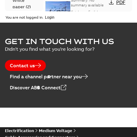
White
Summary:
No
PDF
Catalogue
summary available
paper
(
2
)
(EMEEA)
Catalogue
-
English
-
2025-07-10
-
50,59 MB
You are not logged in.
Elastimold Surge
GET IN TOUCH WITH US
Arresters product
Summary:
No
PDF
Didn't you find what you're looking for?
brochure
summary available
Brochure
-
English
-
2022-
05-03
-
0,61 MB
Contact us
Find a channel partner near you
ABB Elastimold
Discover ABB Connect
Surge Arrestors
Summary:
Elastimold
PDF
product brochure
Surge Arrestors
product brochure EN
EN CAN
Brochure
-
English
-
2020-
10-01
-
2,58 MB
Elastimold
Electrification
Medium Voltage
shielded surge
Summary:
Fully