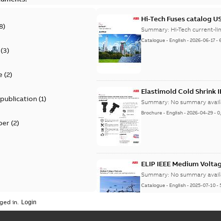
Hi-Tech Fuses catalog U
8
)
Summary:
Catalogue
-
English
-
2026-06-17
-
(
3
)
e
(
2
)
Elastimold Cold Shrink 
 publication
(
1
)
Summary:
No summary avail
Brochure
-
English
-
2026-04-29
-
0
per
(
2
)
ELIP IEEE Medium Volta
Summary:
No summary avail
Catalogue
-
English
-
2025-07-10
-
ged in.