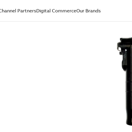
Channel Partners
Digital Commerce
Our Brands