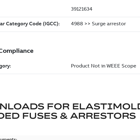
NLOADS FOR
ELASTIMOL
ED FUSES & ARRESTORS
cuments: