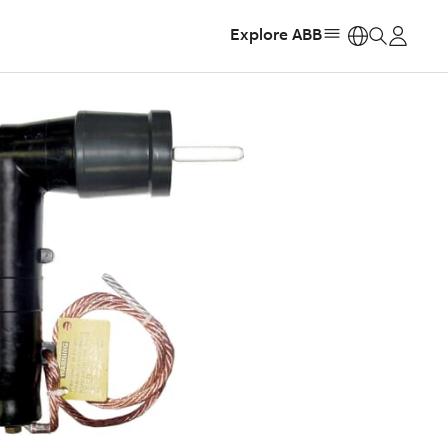
Explore ABB
https: