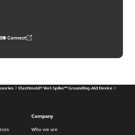
ers product brochure
able
PDF
,61 MB
ABB Connect
rrestors product brochure EN CAN
 Arrestors product brochure EN
PDF
,58 MB
ssories
Elastimold® Veri-Spike™ Grounding-Aid Device
ge arresters_DGT
lly submersible surge protection technical data sheet
PDF
..
(Show more)
Company
19-11-11
-
0,30 MB
rces
Who we are