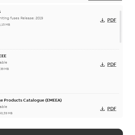
S
Hi-Tech current-limiting fuses Release: 2019
PDF
6,15 MB
IEEE
able
PDF
,39 MB
ge Products Catalogue (EMEEA)
able
PDF
50,59 MB