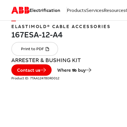
Electrification
Products
Services
Resources
ELASTIMOLD® CABLE ACCESSORIES
ARRESTER & BUSHING KIT
Contact us
Where to buy
Product ID:
7TAA124780R0012