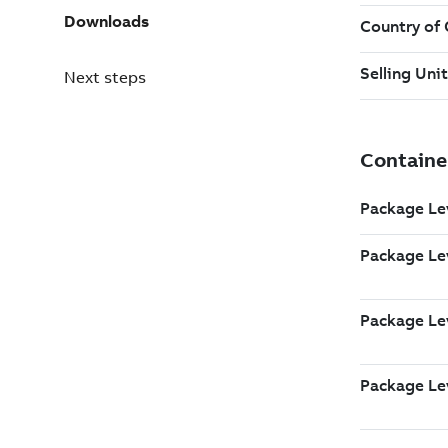
Downloads
Next steps