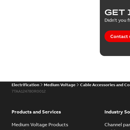
GET 
Didn't you f
Contact 
Electrification
Medium Voltage
Cable Accessories and C
7TAA124780R0012
Products and Services
Industry So
Medium Voltage Products
Channel par