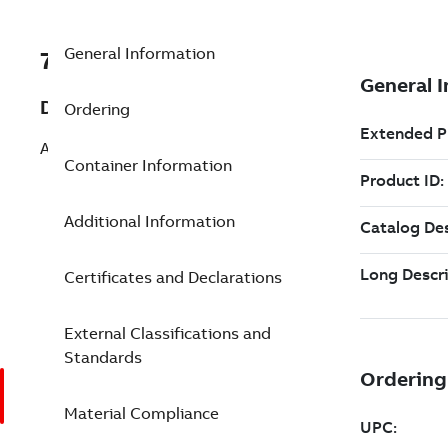
General Information
7TAA124780R0012
Description
Ordering
ARRESTER & BUSHING KIT
Container Information
Additional Information
Certificates and Declarations
External Classifications and
Standards
Material Compliance