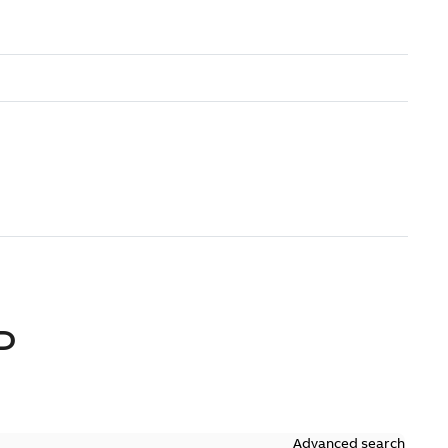
D
Advanced search