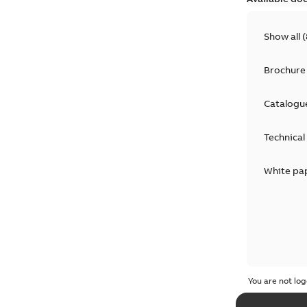
Show all
(
Brochure
Catalogu
Technical
White pa
You are not log