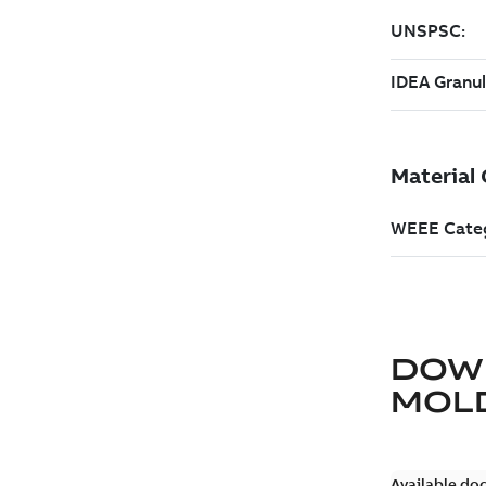
DOW
MOLD
Available do