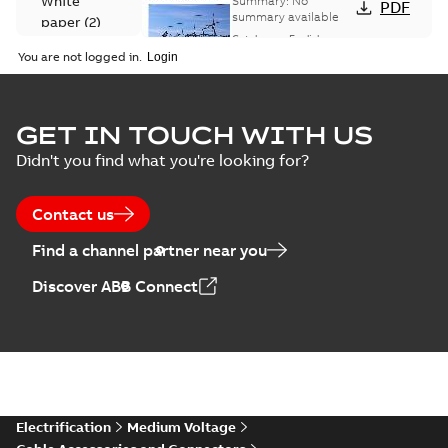
White
Summary:
No
PDF
Catalogue
summary available
paper
(
2
)
(EMEEA)
Catalogue
-
English
-
2025-07-10
-
50,59 MB
You are not logged in.
Elastimold Surge
GET IN TOUCH WITH US
Arresters product
Summary:
No
PDF
Didn't you find what you're looking for?
brochure
summary available
Brochure
-
English
-
2022-
05-03
-
0,61 MB
Contact us
Find a channel partner near you
ABB Elastimold
Discover ABB Connect
Surge Arrestors
Summary:
Elastimold
PDF
product brochure
Surge Arrestors
product brochure EN
EN CAN
Brochure
-
English
-
2020-
10-01
-
2,58 MB
Elastimold
Electrification
Medium Voltage
shielded surge
Summary:
Fully