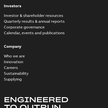
Investors
Investor & shareholder resources
Quarterly results & annual reports
Corporate governance
Calendar, events and publications
Company
Who we are
Innovation
Careers
Sustainability
Supplying
ENGINEERED
TO OUTRUN