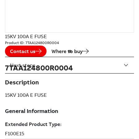
15KV 100A E FUSE
Product ID:
7TAA124800R0004
Contact us
Where to buy
Next steps
7TAA124800R0004
Description
15KV 100A E FUSE