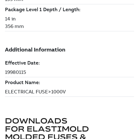
DOWNLOADS
FOR
ELASTIMOLD
MOLDED FUSES &