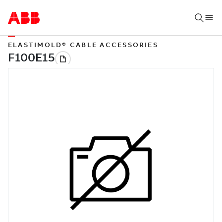
ELASTIMOLD® CABLE ACCESSORIES