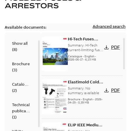
ARRESTORS
Advanced search
Available documents:
Hi-Tech Fuses
Show all
catalog US
Summary:
Hi-Tech
PDF
(
8
)
current-limiting fuses
Release: 2019
Catalogue
-
English
-
2026-06-17
-
6,15 MB
Brochure
(
3
)
Elastimold Cold
Catalogue
Shrink IEEE
Summary:
No
PDF
(
2
)
summary available
Brochure
-
English
-
2026-
04-29
-
0,39 MB
Technical
publication
(
1
)
ELIP IEEE Medium
Voltage Products