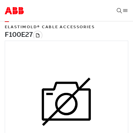
ELASTIMOLD® CABLE ACCESSORIES