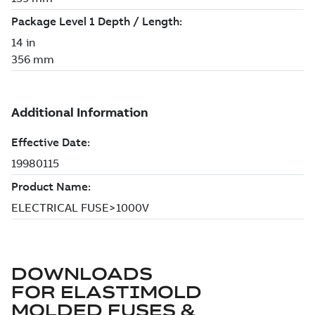
DOWNLOADS
FOR
ELASTIMOLD
MOLDED FUSES &