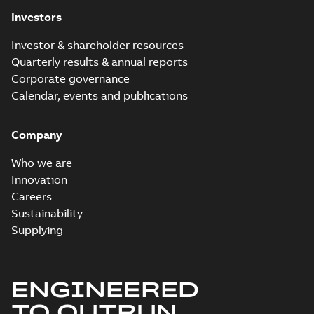
Investors
Investor & shareholder resources
Quarterly results & annual reports
Corporate governance
Calendar, events and publications
Company
Who we are
Innovation
Careers
Sustainability
Supplying
ENGINEERED
TO OUTRUN