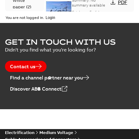
White
Summary:
No
PDF
Catalogue
summary available
paper
(
2
)
(EMEEA)
Catalogue
-
English
-
2025-07-10
-
50,59 MB
You are not logged in.
Elastimold Surge
GET IN TOUCH WITH US
Arresters product
Summary:
No
PDF
Didn't you find what you're looking for?
brochure
summary available
Brochure
-
English
-
2022-
05-03
-
0,61 MB
Contact us
Find a channel partner near you
ABB Elastimold
Discover ABB Connect
Surge Arrestors
Summary:
Elastimold
PDF
product brochure
Surge Arrestors
product brochure EN
EN CAN
Brochure
-
English
-
2020-
10-01
-
2,58 MB
Elastimold
Electrification
Medium Voltage
shielded surge
Summary:
Fully