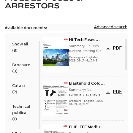
ARRESTORS
Advanced search
Available documents:
Hi-Tech Fuses
Show all
catalog US
Summary:
Hi-Tech
PDF
(
8
)
current-limiting fuses
Release: 2019
Catalogue
-
English
-
2026-06-17
-
6,15 MB
Brochure
(
3
)
Elastimold Cold
Catalogue
Shrink IEEE
Summary:
No
PDF
(
2
)
summary available
Brochure
-
English
-
2026-
04-29
-
0,39 MB
Technical
publication
(
1
)
ELIP IEEE Medium
Voltage Products