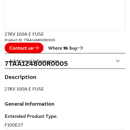
27KV 100A E FUSE
Product ID:
7TAA124800R0005
Contact us
Where to buy
Additional Information
7TAA124800R0005
Description
27KV 100A E FUSE