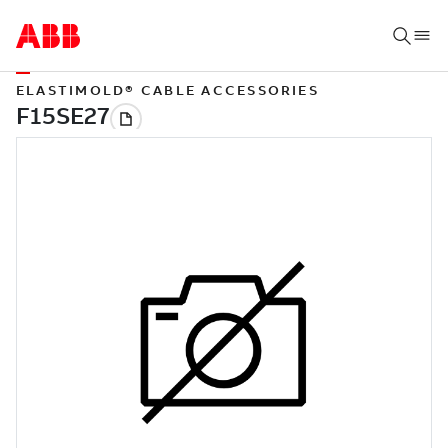
ELASTIMOLD® CABLE ACCESSORIES