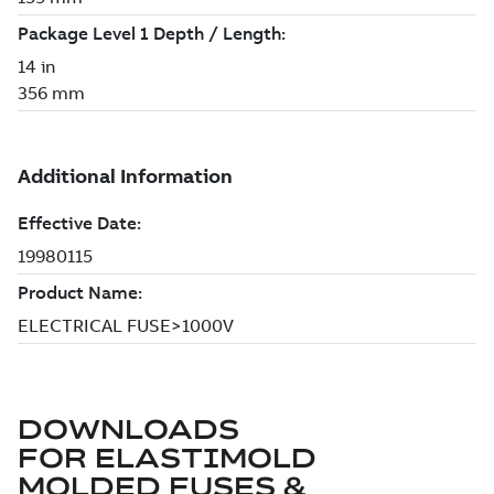
DOWNLOADS
FOR
ELASTIMOLD
MOLDED FUSES &