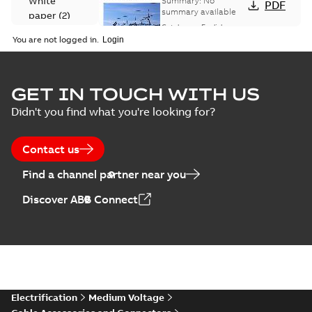
White
Summary:
No
PDF
Catalogue
summary available
paper
(
2
)
(EMEEA)
Catalogue
-
English
-
2025-07-10
-
50,59 MB
You are not logged in.
Elastimold Surge
GET IN TOUCH WITH US
Arresters product
Summary:
No
PDF
Didn't you find what you're looking for?
brochure
summary available
Brochure
-
English
-
2022-
05-03
-
0,61 MB
Contact us
Find a channel partner near you
ABB Elastimold
Discover ABB Connect
Surge Arrestors
Summary:
Elastimold
PDF
product brochure
Surge Arrestors
product brochure EN
EN CAN
Brochure
-
English
-
2020-
10-01
-
2,58 MB
Elastimold
Electrification
Medium Voltage
shielded surge
Summary:
Fully