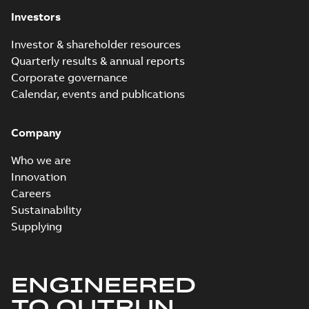
Investors
Investor & shareholder resources
Quarterly results & annual reports
Corporate governance
Calendar, events and publications
Company
Who we are
Innovation
Careers
Sustainability
Supplying
ENGINEERED
TO OUTRUN