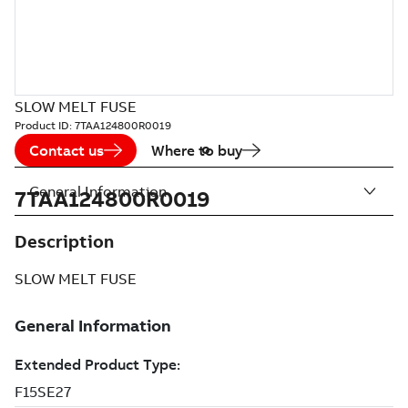
SLOW MELT FUSE
Product ID:
7TAA124800R0019
Contact us
Where to buy
General Information
7TAA124800R0019
Description
SLOW MELT FUSE