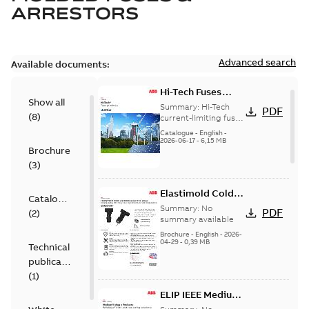
ARRESTORS
Advanced search
Available documents:
Hi-Tech Fuses
Show all
catalog US
Summary:
Hi-Tech
PDF
(
8
)
current-limiting fuses
Release: 2019
Catalogue
-
English
-
2026-06-17
-
6,15 MB
Brochure
(
3
)
Elastimold Cold
Catalogue
Shrink IEEE
Summary:
No
PDF
(
2
)
summary available
Brochure
-
English
-
2026-
04-29
-
0,39 MB
Technical
publication
(
1
)
ELIP IEEE Medium
Voltage Products