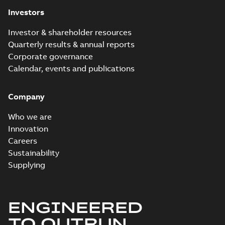
Investors
Investor & shareholder resources
Quarterly results & annual reports
Corporate governance
Calendar, events and publications
Company
Who we are
Innovation
Careers
Sustainability
Supplying
ENGINEERED
TO OUTRUN