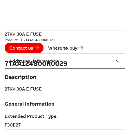
27KV 30A E FUSE
Product ID:
7TAA124800R0029
Contact us
Where to buy
Additional Information
7TAA124800R0029
Description
27KV 30A E FUSE