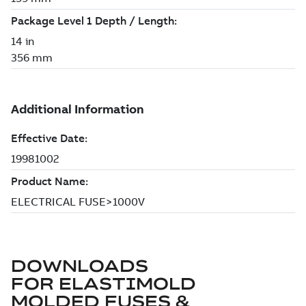
DOWNLOADS
FOR
ELASTIMOLD
MOLDED FUSES &