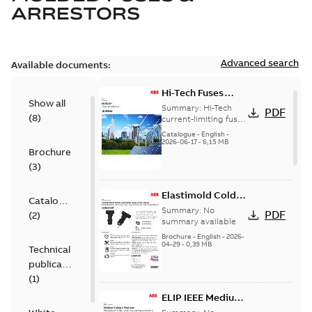
ARRESTORS
Advanced search
Available documents:
Hi-Tech Fuses
Show all
catalog US
Summary:
Hi-Tech
PDF
(
8
)
current-limiting fuses
Release: 2019
Catalogue
-
English
-
2026-06-17
-
6,15 MB
Brochure
(
3
)
Elastimold Cold
Catalogue
Shrink IEEE
Summary:
No
PDF
(
2
)
summary available
Brochure
-
English
-
2026-
04-29
-
0,39 MB
Technical
publication
(
1
)
ELIP IEEE Medium
Voltage Products