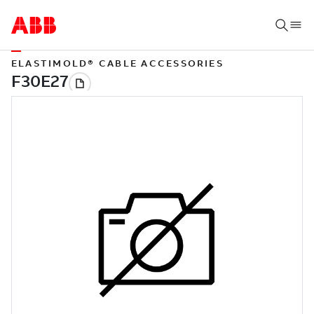
ELASTIMOLD® CABLE ACCESSORIES