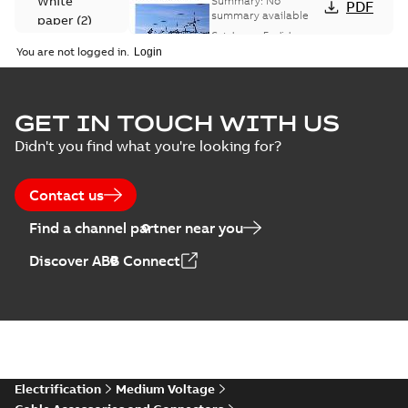
White
Summary:
No
PDF
Catalogue
summary available
paper
(
2
)
(EMEEA)
Catalogue
-
English
-
2025-07-10
-
50,59 MB
You are not logged in.
Elastimold Surge
GET IN TOUCH WITH US
Arresters product
Summary:
No
PDF
Didn't you find what you're looking for?
brochure
summary available
Brochure
-
English
-
2022-
05-03
-
0,61 MB
Contact us
Find a channel partner near you
ABB Elastimold
Discover ABB Connect
Surge Arrestors
Summary:
Elastimold
PDF
product brochure
Surge Arrestors
product brochure EN
EN CAN
Brochure
-
English
-
2020-
10-01
-
2,58 MB
Elastimold
Electrification
Medium Voltage
shielded surge
Summary:
Fully