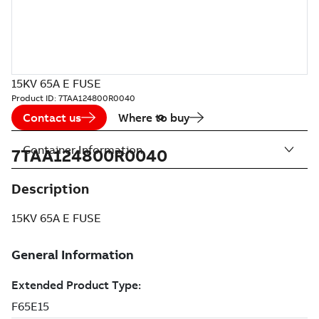
15KV 65A E FUSE
Product ID:
7TAA124800R0040
Contact us
Where to buy
Container Information
7TAA124800R0040
Description
15KV 65A E FUSE