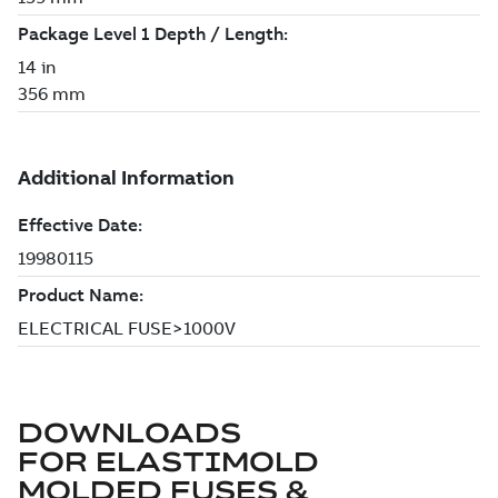
DOWNLOADS
FOR
ELASTIMOLD
MOLDED FUSES &