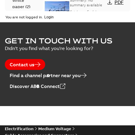
White
Summary:
No
PDF
Catalogue
summary available
paper
(
2
)
(EMEEA)
Catalogue
-
English
-
2025-07-10
-
50,59 MB
You are not logged in.
Elastimold Surge
GET IN TOUCH WITH US
Arresters product
Summary:
No
PDF
Didn't you find what you're looking for?
brochure
summary available
Brochure
-
English
-
2022-
05-03
-
0,61 MB
Contact us
Find a channel partner near you
ABB Elastimold
Discover ABB Connect
Surge Arrestors
Summary:
Elastimold
PDF
product brochure
Surge Arrestors
product brochure EN
EN CAN
Brochure
-
English
-
2020-
10-01
-
2,58 MB
Elastimold
Electrification
Medium Voltage
shielded surge
Summary:
Fully