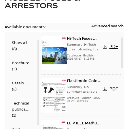
ARRESTORS
Advanced search
Available documents:
Hi-Tech Fuses
Show all
catalog US
Summary:
Hi-Tech
PDF
(
8
)
current-limiting fuses
Release: 2019
Catalogue
-
English
-
2026-06-17
-
6,15 MB
Brochure
(
3
)
Elastimold Cold
Catalogue
Shrink IEEE
Summary:
No
PDF
(
2
)
summary available
Brochure
-
English
-
2026-
04-29
-
0,39 MB
Technical
publication
(
1
)
ELIP IEEE Medium
Voltage Products