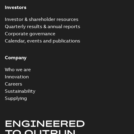
Investors
Investor & shareholder resources
Quarterly results & annual reports
Corporate governance
Calendar, events and publications
Company
Who we are
Innovation
Careers
Sustainability
Supplying
ENGINEERED
TO OUTRUN