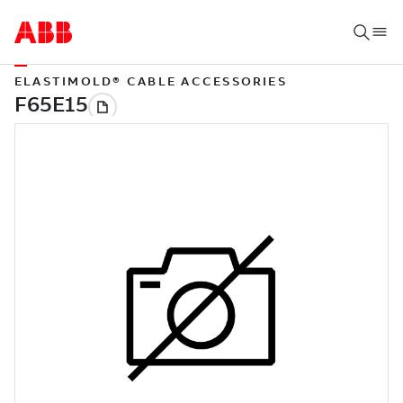
ELASTIMOLD® CABLE ACCESSORIES