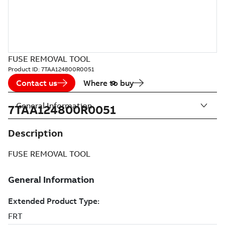
FUSE REMOVAL TOOL
Product ID:
7TAA124800R0051
Contact us
Where to buy
General Information
7TAA124800R0051
Description
FUSE REMOVAL TOOL