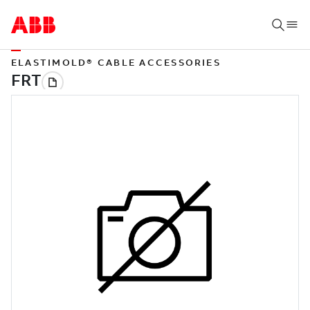
ELASTIMOLD® CABLE ACCESSORIES