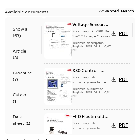
Advanced search
Available documents:
Voltage Sensor
Show all
Load break
Summary:
REVSIB 15-
PDF
(
63
)
35KV Voltage Classes
Technical description
-
English
-
2026-06-11
-
0,47
MB
Article
(
3
)
X80 Control -
Brochure
Technical Data
Summary:
No
PDF
(
7
)
Sheet
summary available
Technical publication
-
English
-
2026-06-11
-
0,34
Catalogue
MB
(
1
)
EPD Elastimold
Data
Molded Vacuum
sheet
(
1
)
Summary:
No
PDF
Fault Interrupters
summary available
(MVI)
Environmental product
Environmental
declaration
-
English
-