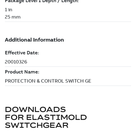
DOWNLOADS
FOR
ELASTIMOLD
SWITCHGEAR