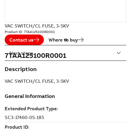
VAC SWITCH/CL FUSE, 3-5KV
Product ID:
7TAA125100R0001
Contact us
Where to buy
Next steps
7TAA125100R0001
Description
VAC SWITCH/CL FUSE, 3-5KV