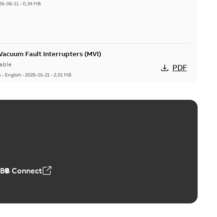
26-06-11
-
0,34 MB
acuum Fault Interrupters (MVI)
able
PDF
n
-
English
-
2026-01-21
-
2,01 MB
Vacuum Switches (MVS)
able
PDF
n
-
English
-
2026-01-21
-
1,71 MB
ABB Connect
ears
able
PDF