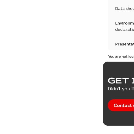
Data she
Environm
declarati
Presenta
You are not log
Press rel
Product 
GET 
Reference
Didn't you f
Reference
Contact 
Software
Technical