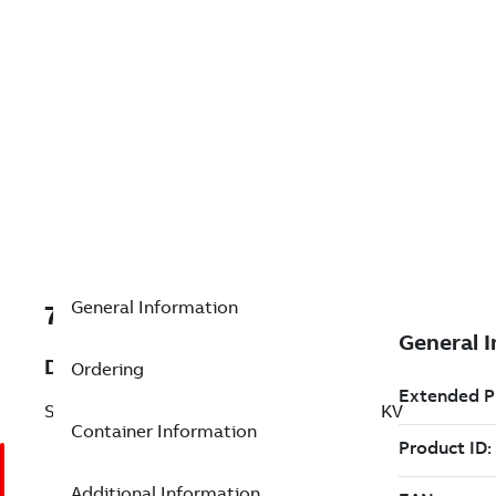
General Information
7TAA125100R0004
Description
Ordering
SWITCH/CL FUSE COMBINATION, 3PH-5KV
Container Information
Additional Information