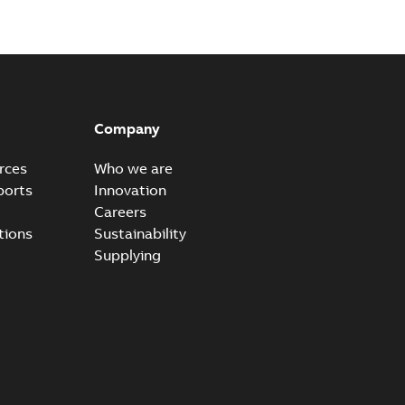
n
-
English
-
2026-01-21
-
2,16 MB
itches and switchgear US
able
PDF
Company
,37 MB
rces
Who we are
ports
Innovation
Careers
ear IEEE Overview
tions
Sustainability
available
PDF
Supplying
-28
-
0,24 MB
yer vs. Oil
lyer breaks down the difference in our Switchgear vs. Oil
PDF
,24 MB