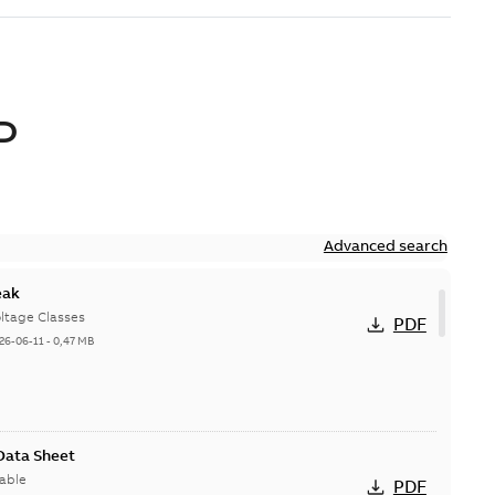
D
Advanced search
eak
ltage Classes
PDF
26-06-11
-
0,47 MB
 Data Sheet
able
PDF