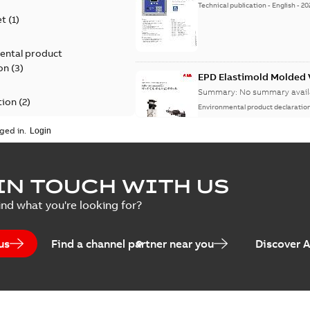
Technical publication
-
English
-
20
et
(
1
)
ental product
on
(
3
)
EPD Elastimold Molded V
Summary:
No summary avail
tion
(
2
)
Environmental product declaratio
ged in.
ease
(
1
)
guide
(
1
)
EPD Elastimold Molded 
IN TOUCH WITH US
Summary:
No summary avail
 case study
(
7
)
ind what you're looking for?
Environmental product declaratio
 list
(
1
)
us
Find a channel partner near you
Discover 
(
1
)
EPD Elastimold Switchg
Summary:
No summary avail
 description
(
1
)