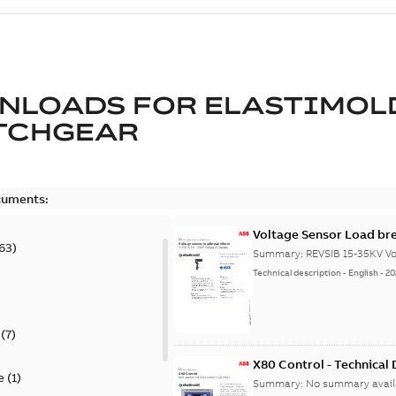
NLOADS FOR
ELASTIMOL
TCHGEAR
cuments:
Voltage Sensor Load br
63
)
Summary:
REVSIB 15-35KV Vo
Technical description
-
English
-
20
)
(
7
)
X80 Control - Technical
e
(
1
)
Summary:
No summary avail