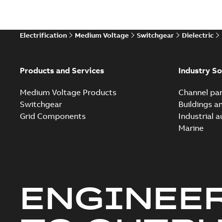
Technical
Electrification
Medium Voltage
Switchgear
Dielectric
Technical
White pa
Products and Services
Industry So
Medium Voltage Products
Channel par
Switchgear
Buildings a
Grid Components
Industrial 
Marine
ENGINEE