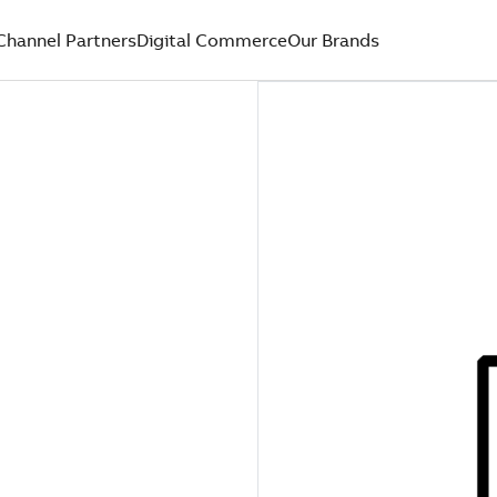
Channel Partners
Digital Commerce
Our Brands