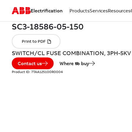
Electrification
Products
Services
Resources
SWITCH/CL FUSE COMBINATION, 3PH-5KV
Contact us
Where to buy
Product ID:
7TAA125100R0004