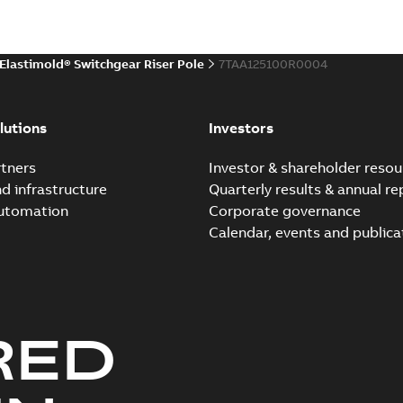
Environmental product declaratio
 publication
(
1
)
Elastimold® Switchgear Riser Pole
7TAA125100R0004
 specification
(
32
)
Elastimold reclosers sw
Summary:
No summary avail
per
(
1
)
lutions
Investors
Catalogue
-
English
-
2025-11-17
-
7
tners
Investor & shareholder resou
nd infrastructure
Quarterly results & annual re
automation
Corporate governance
Elastimold Switchg
Calendar, events and publica
Summary:
No summary 
Brochure
-
English
-
2024-03
RED
Elastimold comparison fl
Summary:
This comparison f
insulated switchgear
Brochure
-
English
-
2024-02-22
-
0