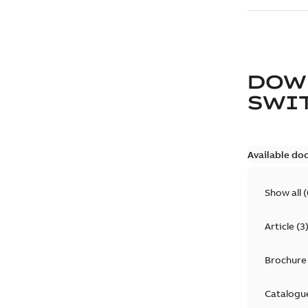
DOW
SWI
Available do
Show all
(
Article
(
3
Brochure
Catalogu