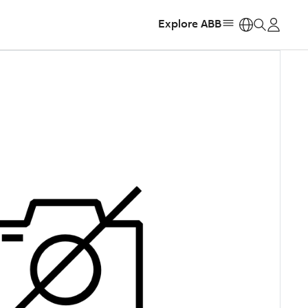
Explore ABB
https: