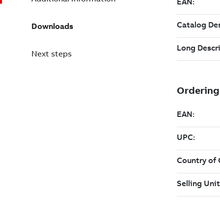
Downloads
Next steps