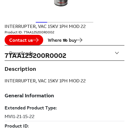
INTERRUPTER, VAC 15KV 1PH MOD 22
Product ID:
7TAA125200R0002
Contact us
Where to buy
Downloads
7TAA125200R0002
Description
INTERRUPTER, VAC 15KV 1PH MOD 22