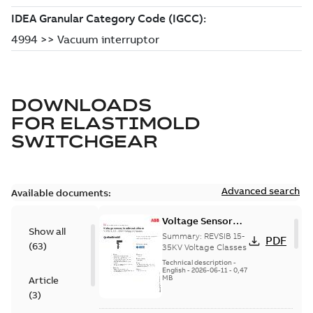
DOWNLOADS
FOR
ELASTIMOLD
SWITCHGEAR
Advanced search
Available documents:
Voltage Sensor
Show all
Load break
Summary:
REVSIB 15-
PDF
(
63
)
35KV Voltage Classes
Technical description
-
English
-
2026-06-11
-
0,47
MB
Article
(
3
)