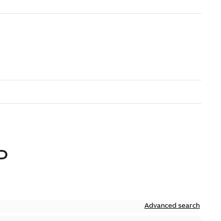
D
Advanced search