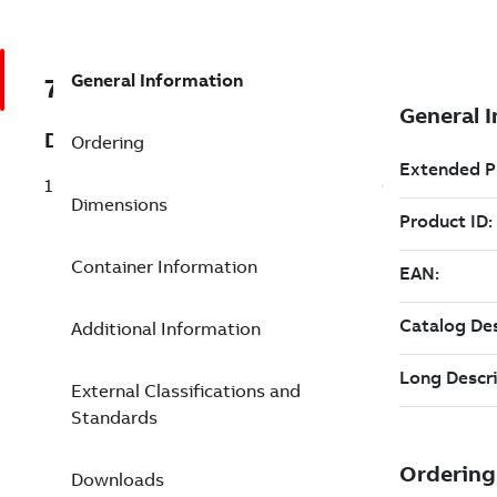
General Information
7TAA125200R0004
Description
Ordering
15KV 1PH MOLD VAC INTER 200/200 180
Dimensions
Container Information
Additional Information
External Classifications and
Standards
Downloads