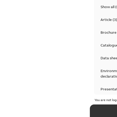
Show all
(
Article
(
3
Brochure
Catalogu
Data she
Environm
declarati
Presenta
You are not log
Press rel
Product 