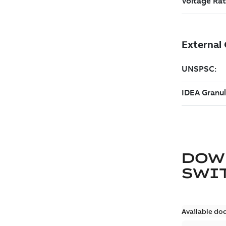
DOW
SWI
Available do