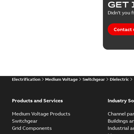
GET 
Reference
Didn't you f
Reference
Contact 
Software
Technical
Technical
Electrification
Medium Voltage
Switchgear
Dielectric
Technical
White pa
Products and Services
Industry So
Medium Voltage Products
Channel par
Switchgear
Buildings a
Grid Components
Industrial 