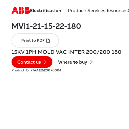
Electrification
Products
Services
Resources
15KV 1PH MOLD VAC INTER 200/200 180
Contact us
Where to buy
Product ID:
7TAA125200R0004