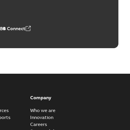
Vacuum Switches (MVS)
able
PDF
n
-
English
-
2026-01-21
-
1,71 MB
ABB Connect
ears
able
PDF
n
-
English
-
2026-01-21
-
2,16 MB
itches and switchgear US
able
PDF
Company
,37 MB
rces
Who we are
ports
Innovation
Careers
ear IEEE Overview