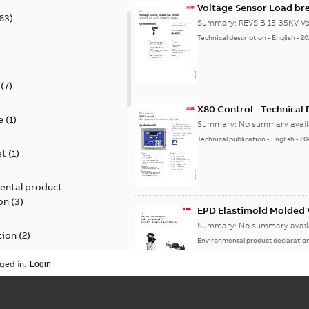
Voltage Sensor Load br
63
)
Summary:
REVSIB 15-35KV Vo
Technical description
-
English
-
20
)
(
7
)
X80 Control - Technical
e
(
1
)
Summary:
No summary avail
Technical publication
-
English
-
20
et
(
1
)
ental product
on
(
3
)
EPD Elastimold Molded V
Summary:
No summary avail
tion
(
2
)
Environmental product declaratio
ged in.
ease
(
1
)
guide
(
1
)