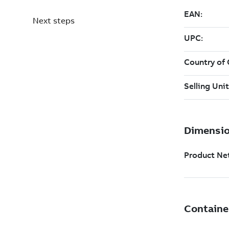
Next steps