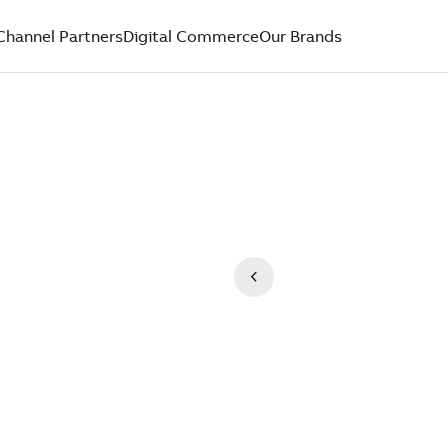
Channel Partners
Digital Commerce
Our Brands