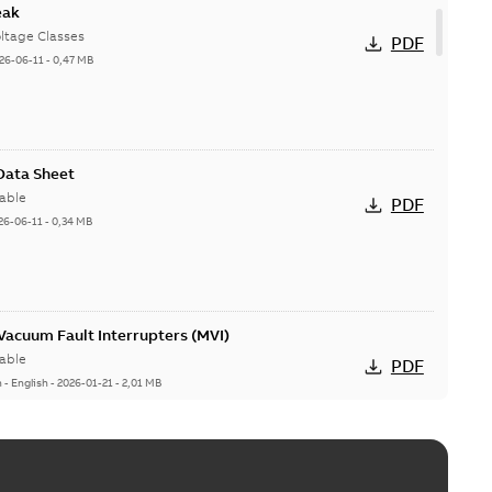
eak
ltage Classes
PDF
26-06-11
-
0,47 MB
 Data Sheet
able
PDF
26-06-11
-
0,34 MB
acuum Fault Interrupters (MVI)
able
PDF
n
-
English
-
2026-01-21
-
2,01 MB