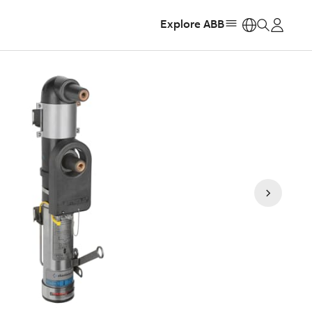
Explore ABB
https: