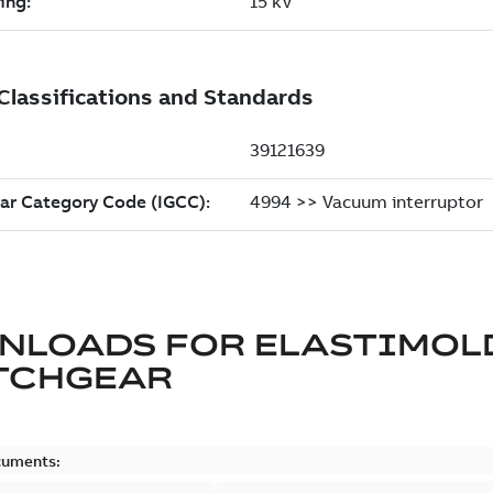
NLOADS FOR
ELASTIMOL
TCHGEAR
cuments: