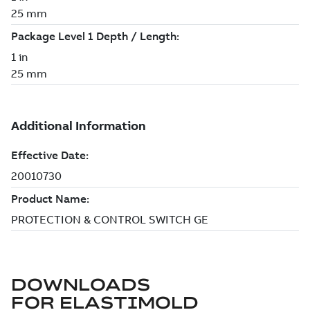
DOWNLOADS
FOR
ELASTIMOLD