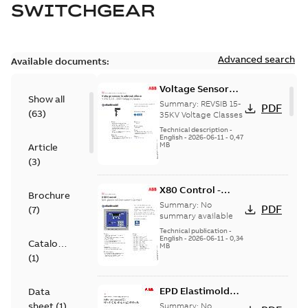
SWITCHGEAR
Advanced search
Available documents:
Voltage Sensor
Show all
Load break
Summary:
REVSIB 15-
PDF
(
63
)
35KV Voltage Classes
Technical description
-
English
-
2026-06-11
-
0,47
MB
Article
(
3
)
X80 Control -
Brochure
Technical Data
Summary:
No
PDF
(
7
)
Sheet
summary available
Technical publication
-
English
-
2026-06-11
-
0,34
Catalogue
MB
(
1
)
EPD Elastimold
Data
Molded Vacuum
sheet
(
1
)
Summary:
No