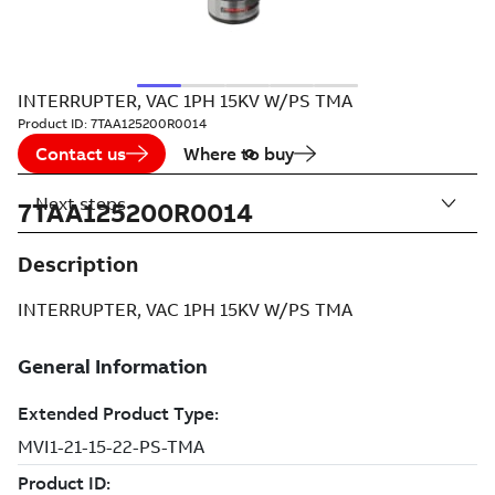
INTERRUPTER, VAC 1PH 15KV W/PS TMA
Product ID:
7TAA125200R0014
Contact us
Where to buy
Next steps
7TAA125200R0014
Description
INTERRUPTER, VAC 1PH 15KV W/PS TMA