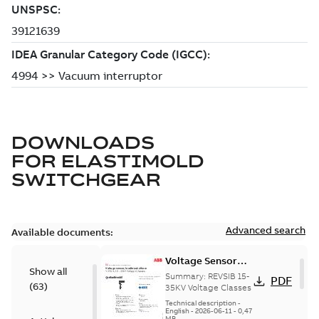
DOWNLOADS
FOR
ELASTIMOLD
SWITCHGEAR
Advanced search
Available documents:
Voltage Sensor
Show all
Load break
Summary:
REVSIB 15-
PDF
(
63
)
35KV Voltage Classes
Technical description
-
English
-
2026-06-11
-
0,47
MB