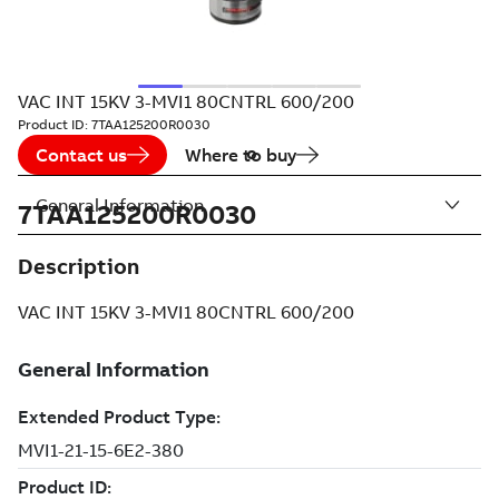
VAC INT 15KV 3-MVI1 80CNTRL 600/200
Product ID:
7TAA125200R0030
Contact us
Where to buy
General Information
7TAA125200R0030
Description
VAC INT 15KV 3-MVI1 80CNTRL 600/200